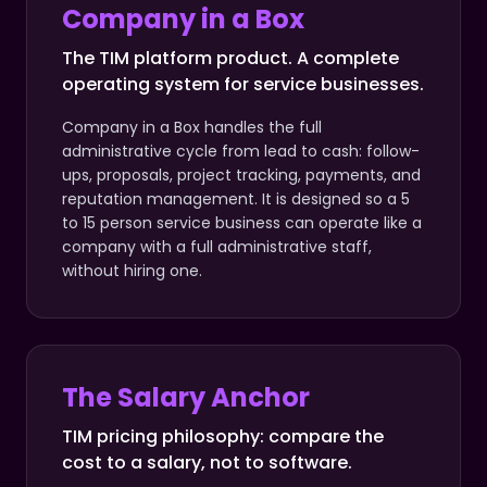
Company in a Box
The TIM platform product. A complete
operating system for service businesses.
Company in a Box handles the full
administrative cycle from lead to cash: follow-
ups, proposals, project tracking, payments, and
reputation management. It is designed so a 5
to 15 person service business can operate like a
company with a full administrative staff,
without hiring one.
The Salary Anchor
TIM pricing philosophy: compare the
cost to a salary, not to software.