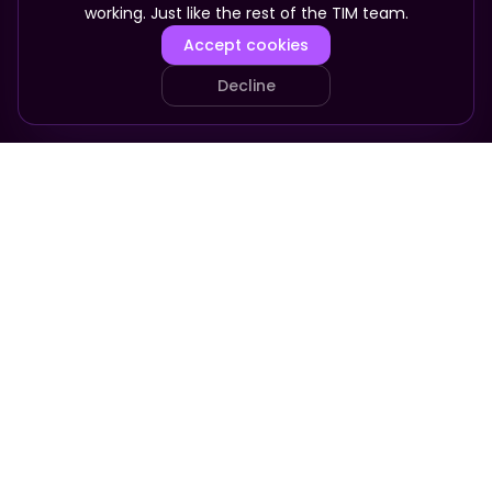
working. Just like the rest of the TIM team.
Accept cookies
Decline
PRODUCT
COMPANY
Your Team
About
Who It's For
Pricing
Pricing
Apply
FAQ
Company in a Box