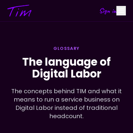
Sign in
GLOSSARY
The language of
Digital Labor
The concepts behind TIM and what it
means to run a service business on
Digital Labor instead of traditional
headcount.