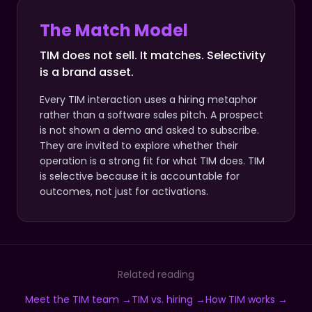
The Match Model
TIM does not sell. It matches. Selectivity
is a brand asset.
Every TIM interaction uses a hiring metaphor
rather than a software sales pitch. A prospect
is not shown a demo and asked to subscribe.
They are invited to explore whether their
operation is a strong fit for what TIM does. TIM
is selective because it is accountable for
outcomes, not just for activations.
Related reading
Meet the TIM team →
TIM vs. hiring →
How TIM works →