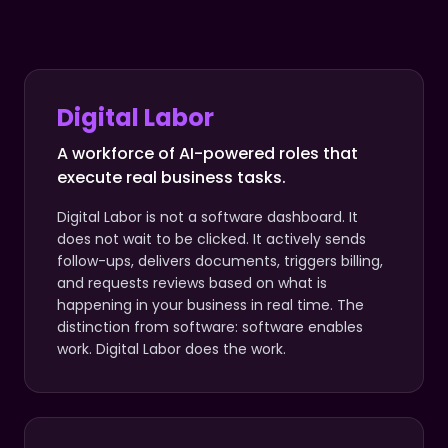
Digital Labor
A workforce of AI-powered roles that
execute real business tasks.
Digital Labor is not a software dashboard. It
does not wait to be clicked. It actively sends
follow-ups, delivers documents, triggers billing,
and requests reviews based on what is
happening in your business in real time. The
distinction from software: software enables
work. Digital Labor does the work.