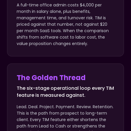
A full-time office admin costs $4,000 per
month in salary alone, plus benefits,
management time, and turnover risk. TIM is
priced against that number, not against $20
per month SaaS tools. When the comparison
shifts from software cost to labor cost, the
value proposition changes entirely.
The Golden Thread
The six-stage operational loop every TIM
feature is measured against.
Lead. Deal. Project. Payment. Review. Retention.
This is the path from prospect to long-term
client. Every TIM feature either shortens the
path from Lead to Cash or strengthens the