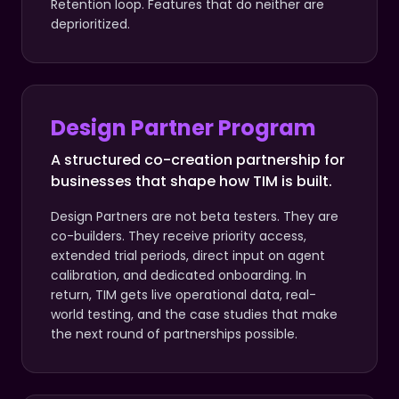
Retention loop. Features that do neither are
deprioritized.
Design Partner Program
A structured co-creation partnership for
businesses that shape how TIM is built.
Design Partners are not beta testers. They are
co-builders. They receive priority access,
extended trial periods, direct input on agent
calibration, and dedicated onboarding. In
return, TIM gets live operational data, real-
world testing, and the case studies that make
the next round of partnerships possible.