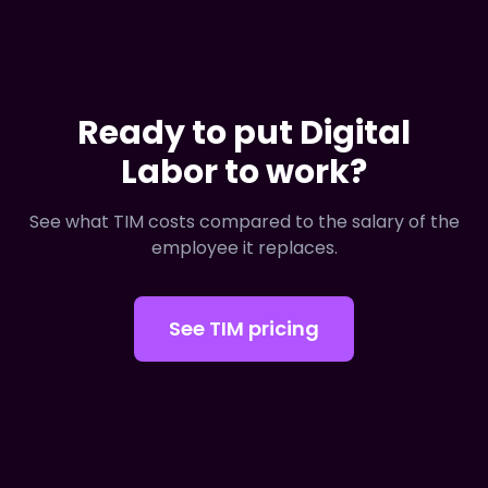
Ready to put Digital
Labor to work?
See what TIM costs compared to the salary of the
employee it replaces.
See TIM pricing