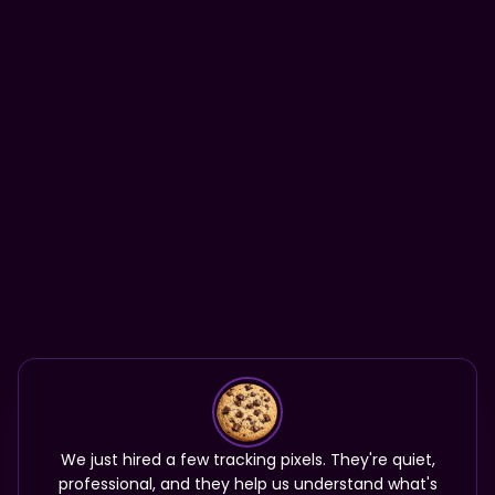
We just hired a few tracking pixels. They're quiet,
professional, and they help us understand what's