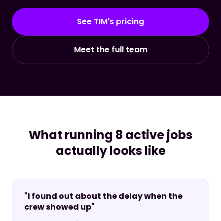
See TIM's pricing
Meet the full team
What running 8 active jobs
actually looks like
"I found out about the delay when the
crew showed up"