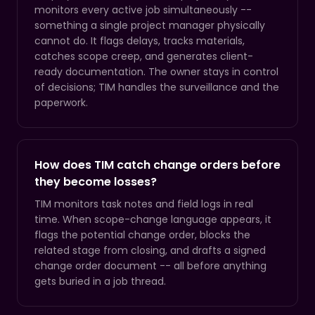
monitors every active job simultaneously --
something a single project manager physically
cannot do. It flags delays, tracks materials,
catches scope creep, and generates client-
ready documentation. The owner stays in control
of decisions; TIM handles the surveillance and the
paperwork.
How does TIM catch change orders before
they become losses?
TIM monitors task notes and field logs in real
time. When scope-change language appears, it
flags the potential change order, blocks the
related stage from closing, and drafts a signed
change order document -- all before anything
gets buried in a job thread.