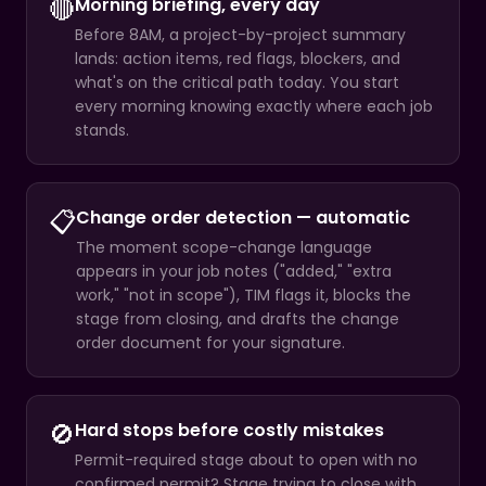
🔴
Morning briefing, every day
Before 8AM, a project-by-project summary
lands: action items, red flags, blockers, and
what's on the critical path today. You start
every morning knowing exactly where each job
stands.
📋
Change order detection — automatic
The moment scope-change language
appears in your job notes ("added," "extra
work," "not in scope"), TIM flags it, blocks the
stage from closing, and drafts the change
order document for your signature.
🚫
Hard stops before costly mistakes
Permit-required stage about to open with no
confirmed permit? Stage trying to close with