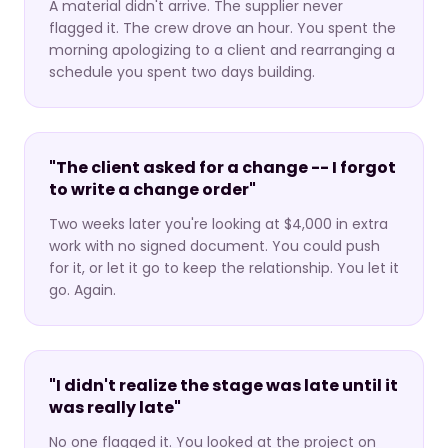
A material didn't arrive. The supplier never
flagged it. The crew drove an hour. You spent the
morning apologizing to a client and rearranging a
schedule you spent two days building.
"The client asked for a change -- I forgot
to write a change order"
Two weeks later you're looking at $4,000 in extra
work with no signed document. You could push
for it, or let it go to keep the relationship. You let it
go. Again.
"I didn't realize the stage was late until it
was really late"
No one flagged it. You looked at the project on