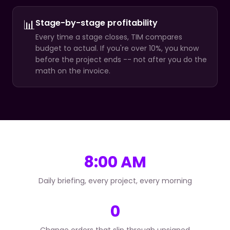
📊
Stage-by-stage profitability
Every time a stage closes, TIM compares
budget to actual. If you're over 10%, you know
before the project ends -- not after you do the
math on the invoice.
8:00 AM
Daily briefing, every project, every morning
0