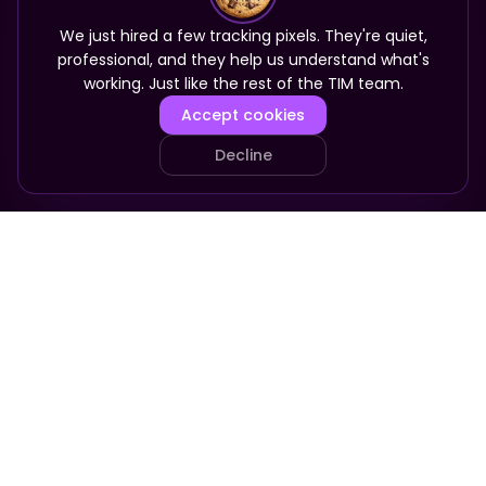
We just hired a few tracking pixels. They're quiet,
professional, and they help us understand what's
working. Just like the rest of the TIM team.
Accept cookies
Decline
PRODUCT
COMPANY
Your Team
About
Who It's For
Pricing
Pricing
Apply