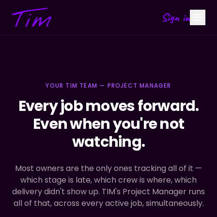
Sign in
YOUR TIM TEAM — PROJECT MANAGER
Every job moves forward.
Even when you're not
watching.
Most owners are the only ones tracking all of it —
which stage is late, which crew is where, which
delivery didn't show up. TIM's Project Manager runs
all of that, across every active job, simultaneously.