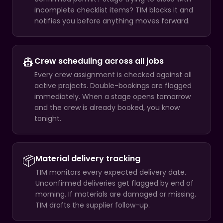
incomplete checklist items? TIM blocks it and
notifies you before anything moves forward.
👷
Crew scheduling across all jobs
Every crew assignment is checked against all
active projects. Double-bookings are flagged
immediately. When a stage opens tomorrow
and the crew is already booked, you know
tonight.
📦
Material delivery tracking
TIM monitors every expected delivery date.
Unconfirmed deliveries get flagged by end of
morning. If materials are damaged or missing,
TIM drafts the supplier follow-up.