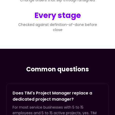
Change orders that slip through unsigned
Every stage
Checked against definition-of-done before
close
Common questions
Does TIM's Project Manager replace a
dedicated project manager?
For most service businesses with 5 to 15
employees and 5 to 15 active projects, yes. TIM