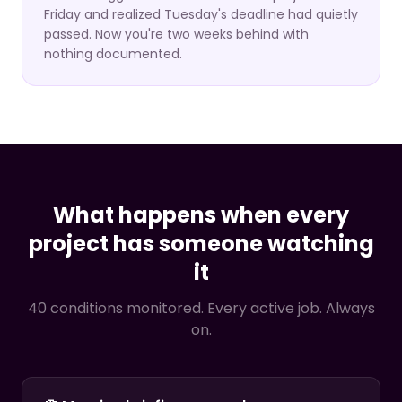
Friday and realized Tuesday's deadline had quietly
passed. Now you're two weeks behind with
nothing documented.
What happens when every
project has someone watching
it
40 conditions monitored. Every active job. Always
on.