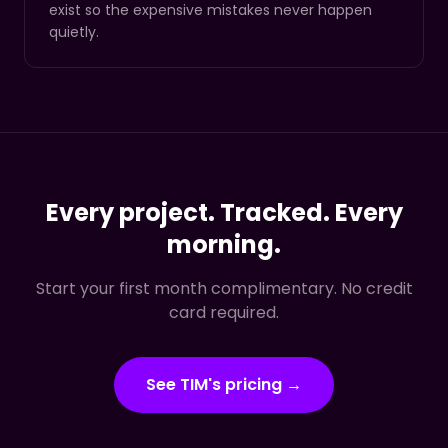
exist so the expensive mistakes never happen
quietly.
Every project. Tracked. Every
morning.
Start your first month complimentary. No credit
card required.
See TIM's pricing →