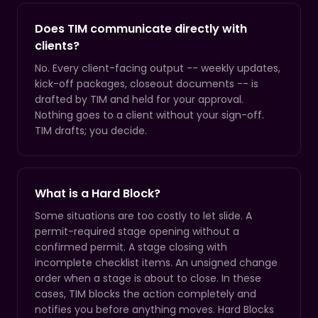
Does TIM communicate directly with
clients?
No. Every client-facing output -- weekly updates,
kick-off packages, closeout documents -- is
drafted by TIM and held for your approval.
Nothing goes to a client without your sign-off.
TIM drafts; you decide.
What is a Hard Block?
Some situations are too costly to let slide. A
permit-required stage opening without a
confirmed permit. A stage closing with
incomplete checklist items. An unsigned change
order when a stage is about to close. In these
cases, TIM blocks the action completely and
notifies you before anything moves. Hard Blocks