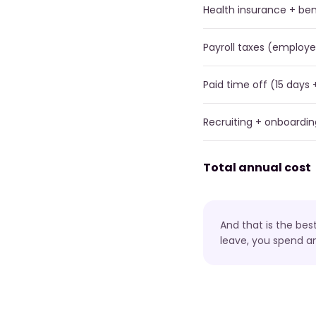
Health insurance + ben
Payroll taxes (employe
Paid time off (15 days 
Recruiting + onboardin
Total annual cost
And that is the bes
leave, you spend a