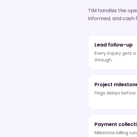
TIM handles the oper
informed, and cash f
Lead follow-up
Every inquiry gets a
through.
Project mileston
Flags delays befor
Payment collect
Milestone billing ru