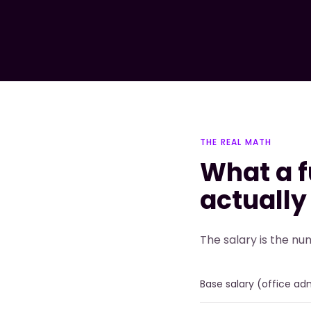
THE REAL MATH
What a f
actually
The salary is the nu
Base salary (office ad