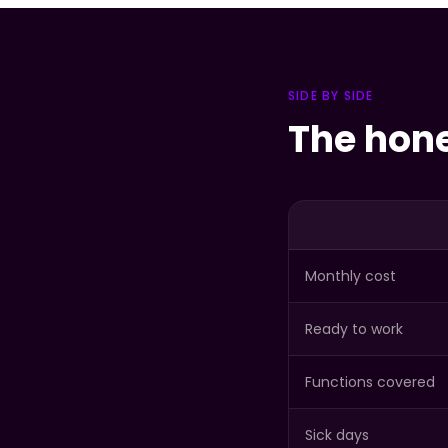
SIDE BY SIDE
The hon
Monthly cost
Ready to work
Functions covered
Sick days