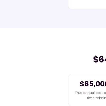
$6
$65,00
True annual cost of
time admi