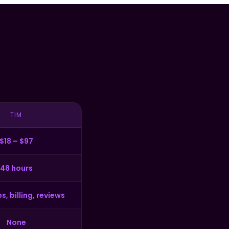
TIM
$18 – $97
48 hours
s, billing, reviews
None