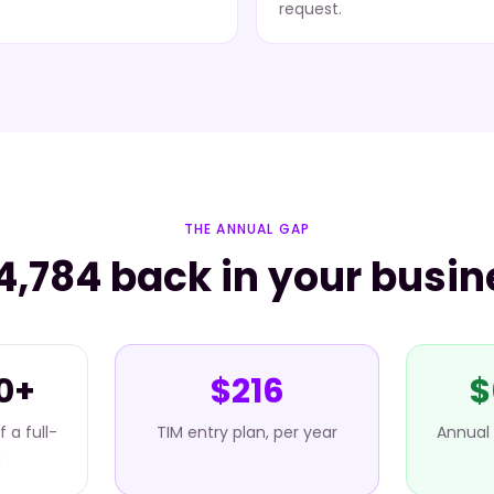
request.
THE ANNUAL GAP
4,784 back in your busin
0+
$216
$
 a full-
TIM entry plan, per year
Annual 
n