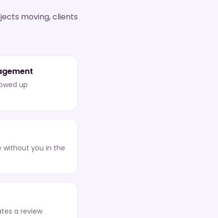
jects moving, clients
agement
lowed up
 without you in the
tes a review