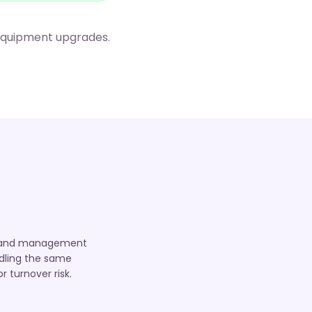
 equipment upgrades.
TO, and management
ndling the same
 turnover risk.