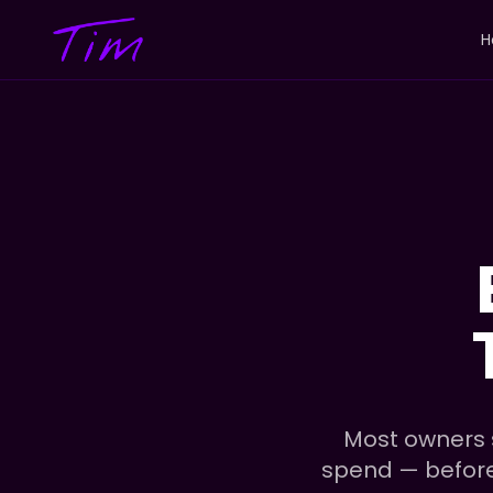
H
Most owners s
spend — before t