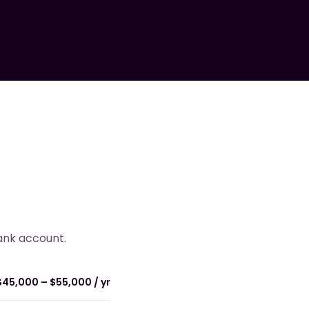
bank account.
$45,000 – $55,000 / yr