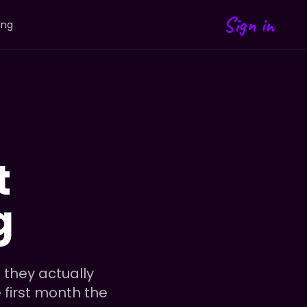
Sign in
ing
t
g
 they actually
e first month the