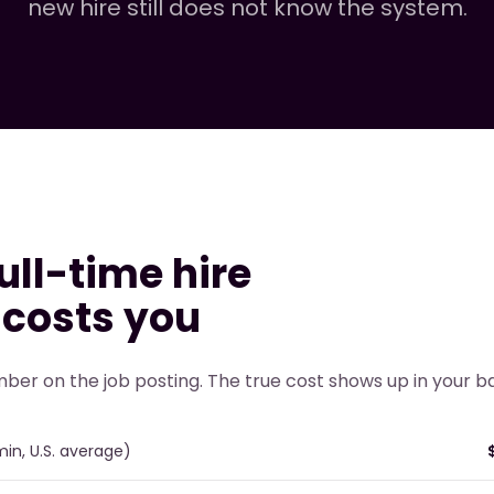
new hire still does not know the system.
ull-time hire
 costs you
mber on the job posting. The true cost shows up in your 
min, U.S. average)