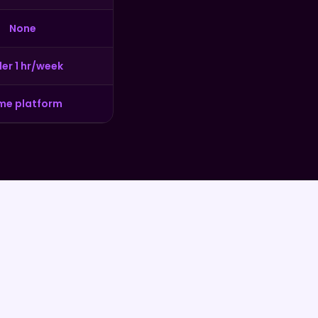
None
er 1 hr/week
me platform