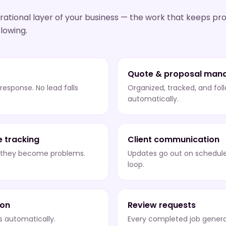
ational layer of your business — the work that keeps pro
lowing.
Quote & proposal man
 response. No lead falls
Organized, tracked, and fol
automatically.
e tracking
Client communication
e they become problems.
Updates go out on schedule
loop.
ion
Review requests
ns automatically.
Every completed job genera