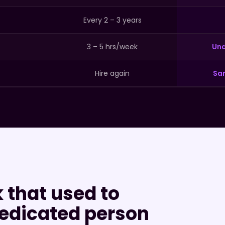
Every 2 – 3 years
3 – 5 hrs/week
Und
Hire again
Sa
 that used to
edicated person