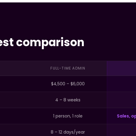
est comparison
FULL-TIME ADMIN
$4,500 – $6,000
4 – 8 weeks
1 person, 1 role
Sales, op
8 – 12 days/year