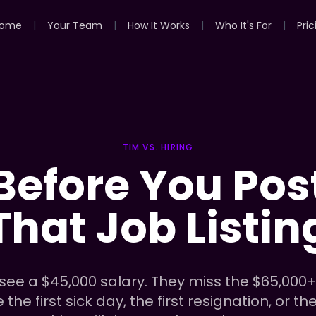
ome
|
Your Team
|
How It Works
|
Who It's For
|
Pric
TIM VS. HIRING
Before You Pos
That Job Listin
ee a $45,000 salary. They miss the $65,000+
he first sick day, the first resignation, or th