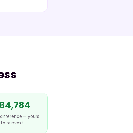
ess
64,784
difference — yours
to reinvest