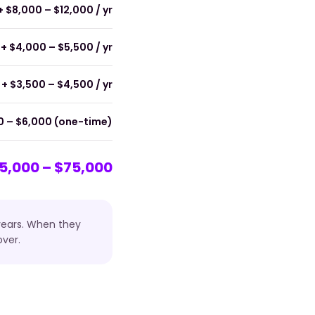
+ $8,000 – $12,000 / yr
+ $4,000 – $5,500 / yr
+ $3,500 – $4,500 / yr
0 – $6,000 (one-time)
5,000 – $75,000
 years. When they
ver.