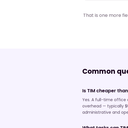
That is one more fi
Common que
Is TIM cheaper than
Yes. A full-time offic
overhead — typically $
administrative and oper
What tasks can TIM