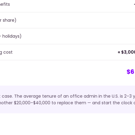
efits
r share)
+ holidays)
g cost
+ $3,00
$6
t case. The average tenure of an office admin in the U.S. is 2–3
nother $20,000–$40,000 to replace them — and start the clock o