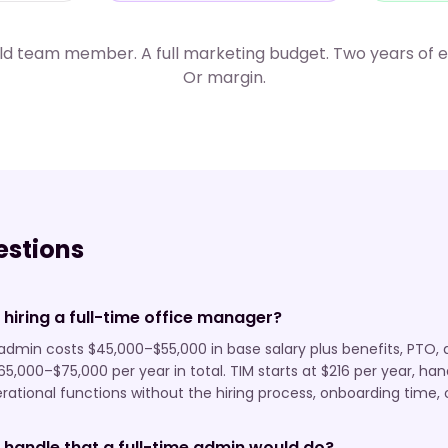
eld team member. A full marketing budget. Two years of
Or margin.
stions
 hiring a full-time office manager?
e admin costs $45,000–$55,000 in base salary plus benefits, P
65,000–$75,000 per year in total. TIM starts at $216 per year, ha
ational functions without the hiring process, onboarding time, or
 handle that a full-time admin would do?