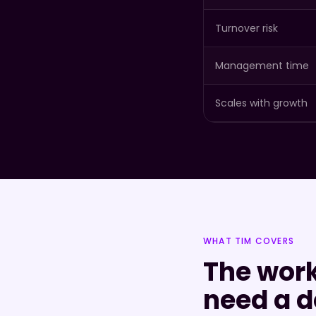
Turnover risk
Management time
Scales with growth
WHAT TIM COVERS
The work
need a d