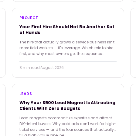
PROJECT
Your First Hire Should Not Be Another Set
of Hands
The hire that actually grows a service business isn't
more field workers — it's leverage. Which role to hire
first, and why most owners get the sequence
backwards.
8 min
read
·
August 2026
LEADS
Why Your $500 Lead Magnet Is Attracting
Clients With Zero Budgets
Lead magnets commoditize expertise and attract
DIY-intent buyers. Why paid ads don't work for high-
ticket services — and the four sources that actually
fill a high-value pipeline.