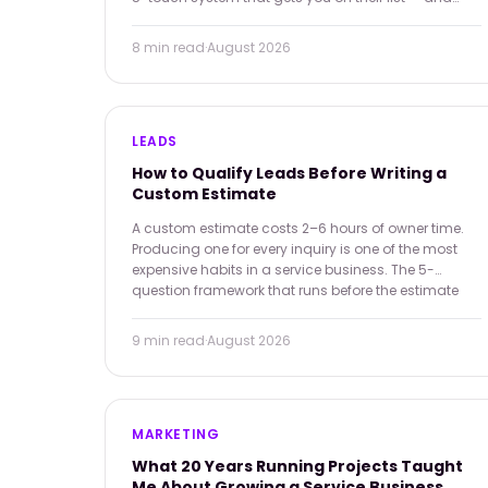
keeps you there.
8 min
read
·
August 2026
LEADS
How to Qualify Leads Before Writing a
Custom Estimate
A custom estimate costs 2–6 hours of owner time.
Producing one for every inquiry is one of the most
expensive habits in a service business. The 5-
question framework that runs before the estimate
starts.
9 min
read
·
August 2026
MARKETING
What 20 Years Running Projects Taught
Me About Growing a Service Business