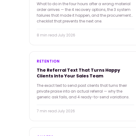
What to do in the four hours after a wrong material
order arrives — the 4 recovery options, the 3 system
failures that made it happen, and the procurement
checklist that prevents the next one.
8 min
read
·
July 2026
RETENTION
The Referral Text That Turns Happy
Clients Into Your Sales Team
The exact text to send past clients that turns their
private praise into an actual referral — why the
generic ask fails, and 4 ready-to-send variations.
7 min
read
·
July 2026