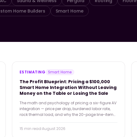
VAC
Sauna & Wellness
Pergola
Roofing
Floori
stom Home Builders
Smart Home
ESTIMATING
Smart Home
The Profit Blueprint: Pricing a $100,000
Smart Home Integration Without Leaving
Money on the Table or Losing the Sale
The math and psychology of pricing a six-figure AV
integration — price per drop, burdened labor rate,
rack thermal load, and why the 20-page line-item
PDF is costing you deals a Good/Better/Best
proposal would have closed.
15 min
read
·
August 2026