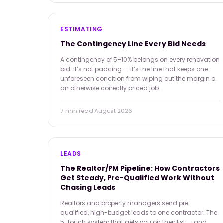
ESTIMATING
The Contingency Line Every Bid Needs
A contingency of 5–10% belongs on every renovation
bid. It’s not padding — it’s the line that keeps one
unforeseen condition from wiping out the margin on
an otherwise correctly priced job.
7 min
read
·
August 2026
LEADS
The Realtor/PM Pipeline: How Contractors
Get Steady, Pre-Qualified Work Without
Chasing Leads
Realtors and property managers send pre-
qualified, high-budget leads to one contractor. The
5-touch system that gets you on their list — and