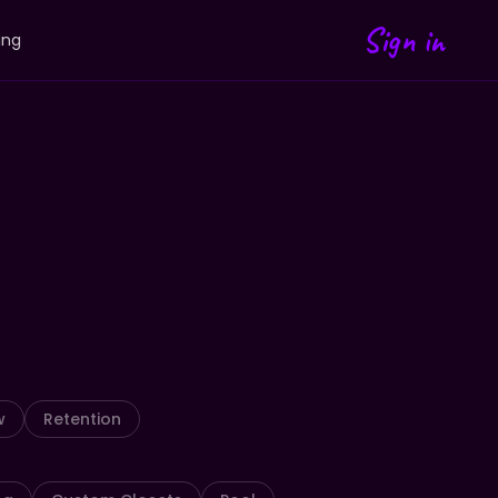
Sign in
ing
w
Retention