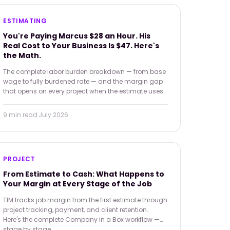
ESTIMATING
You're Paying Marcus $28 an Hour. His
Real Cost to Your Business Is $47. Here's
the Math.
The complete labor burden breakdown — from base
wage to fully burdened rate — and the margin gap
that opens on every project when the estimate uses
the wrong number.
9 min
read
·
July 2026
PROJECT
From Estimate to Cash: What Happens to
Your Margin at Every Stage of the Job
TIM tracks job margin from the first estimate through
project tracking, payment, and client retention.
Here's the complete Company in a Box workflow —
stage by stage.