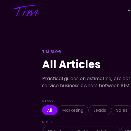
H
TIM BLOG
All Articles
Practical guides on estimating, project
service business owners between $1M 
STAGE
All
Marketing
Leads
Sales
NICHE