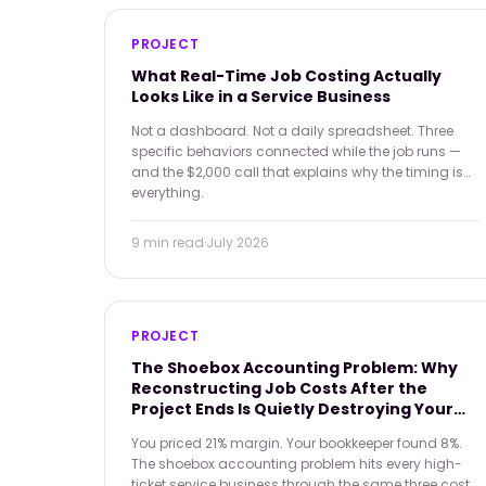
PROJECT
What Real-Time Job Costing Actually
Looks Like in a Service Business
Not a dashboard. Not a daily spreadsheet. Three
specific behaviors connected while the job runs —
and the $2,000 call that explains why the timing is
everything.
9 min
read
·
July 2026
PROJECT
The Shoebox Accounting Problem: Why
Reconstructing Job Costs After the
Project Ends Is Quietly Destroying Your
Margins
You priced 21% margin. Your bookkeeper found 8%.
The shoebox accounting problem hits every high-
ticket service business through the same three cost