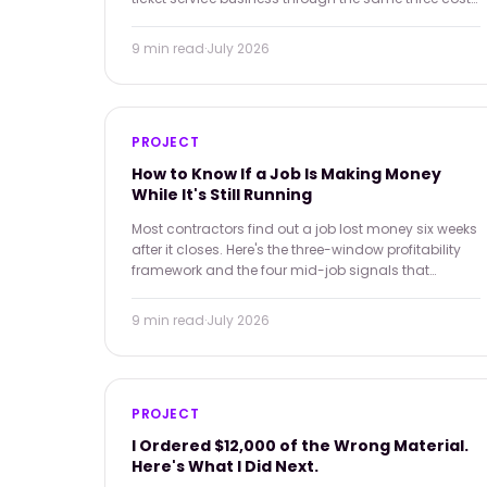
categories — and all of them are preventable in real
time.
9 min
read
·
July 2026
PROJECT
How to Know If a Job Is Making Money
While It's Still Running
Most contractors find out a job lost money six weeks
after it closes. Here's the three-window profitability
framework and the four mid-job signals that
change what you can do about it.
9 min
read
·
July 2026
PROJECT
I Ordered $12,000 of the Wrong Material.
Here's What I Did Next.