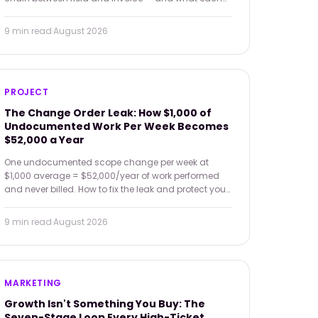
broken link costs in dollars.
9 min
read
·
August 2026
PROJECT
The Change Order Leak: How $1,000 of
Undocumented Work Per Week Becomes
$52,000 a Year
One undocumented scope change per week at
$1,000 average = $52,000/year of work performed
and never billed. How to fix the leak and protect your
margin.
9 min
read
·
August 2026
MARKETING
Growth Isn't Something You Buy: The
Seven-Stage Loop Every High-Ticket