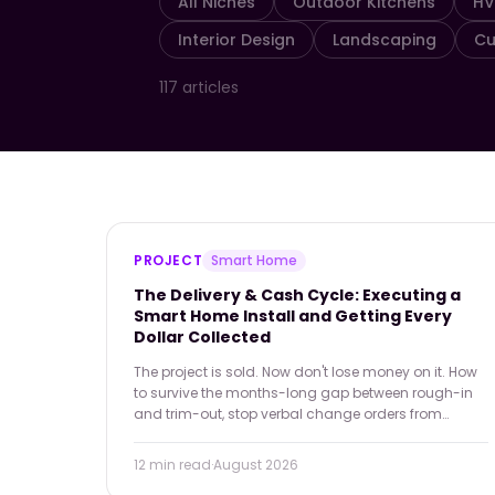
All Niches
Outdoor Kitchens
H
Interior Design
Landscaping
Cu
117
articles
PROJECT
Smart Home
The Delivery & Cash Cycle: Executing a
Smart Home Install and Getting Every
Dollar Collected
The project is sold. Now don't lose money on it. How
to survive the months-long gap between rough-in
and trim-out, stop verbal change orders from
wiping out margin, and end the final-payment
holdback fight for good.
12 min
read
·
August 2026