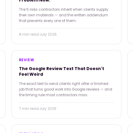
Problem Now.
The 5 risks contractors inherit when clients supply
their own materials — and the written addendum
that prevents every one of them.
8 min
read
·
July 2026
REVIEW
The Google Review Text That Doesn't
Feel Weird
The exact text to send clients right after a finished
job that turns good work into Google reviews — and
the timing rule most contractors miss.
7 min
read
·
July 2026