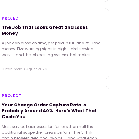
PROJECT
The Job That Looks Great and Loses
Money
A job can close on time, get paid in full, and still lose
money. Five warning signs in high-ticket service
work — and the job costing system that makes
them visible before the damage is done.
8 min
read
·
August 2026
PROJECT
Your Change Order Capture Rate Is
Probably Around 40%. Here's What That
Costs You.
Most service businesses bill for less than half the
additional scope their crews perform. The 5-link
chain between field and invoice — and what each