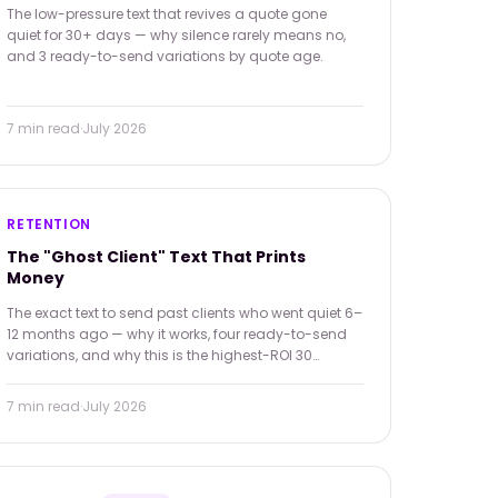
The low-pressure text that revives a quote gone
quiet for 30+ days — why silence rarely means no,
and 3 ready-to-send variations by quote age.
7 min
read
·
July 2026
RETENTION
The "Ghost Client" Text That Prints
Money
The exact text to send past clients who went quiet 6–
12 months ago — why it works, four ready-to-send
variations, and why this is the highest-ROI 30
minutes in your week.
7 min
read
·
July 2026