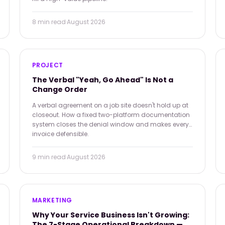
8 min
read
·
August 2026
PROJECT
The Verbal "Yeah, Go Ahead" Is Not a
Change Order
A verbal agreement on a job site doesn't hold up at
closeout. How a fixed two-platform documentation
system closes the denial window and makes every
invoice defensible.
9 min
read
·
August 2026
MARKETING
Why Your Service Business Isn't Growing:
The 7-Stage Operational Breakdown —