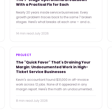
With a Practical Fix for Each
Nearly 20 years inside service businesses. Every
growth problem traces back to the same 7 broken
stages. Here's what breaks at each one — and a
practical tool you can apply immediately.
14 min
read
·
July 2026
PROJECT
The "Quick Favor" That's Draining Your
Margin: Undocumented Work in High-
Ticket Service Businesses
Kevin's accountant found $31,000 in off-invoice
work across 12 jobs. None of it appeared in any
margin report. Here's the math on undocumented
favor work — and why the precedent it sets costs
more than the tasks themselves.
8 min
read
·
July 2026