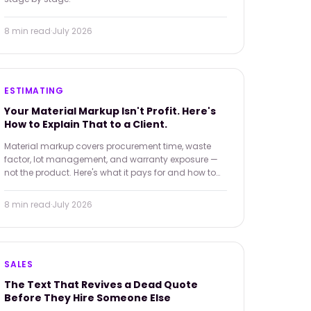
8 min
read
·
July 2026
ESTIMATING
Your Material Markup Isn't Profit. Here's
How to Explain That to a Client.
Material markup covers procurement time, waste
factor, lot management, and warranty exposure —
not the product. Here's what it pays for and how to
explain it when a client finds a lower price online.
8 min
read
·
July 2026
SALES
The Text That Revives a Dead Quote
Before They Hire Someone Else