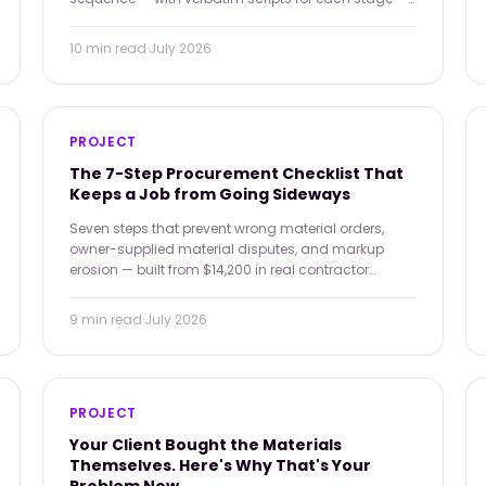
that turns 'maybe' into 'signed.'
10 min
read
·
July 2026
PROJECT
The 7-Step Procurement Checklist That
Keeps a Job from Going Sideways
Seven steps that prevent wrong material orders,
owner-supplied material disputes, and markup
erosion — built from $14,200 in real contractor
failures across one quarter.
9 min
read
·
July 2026
PROJECT
Your Client Bought the Materials
Themselves. Here's Why That's Your