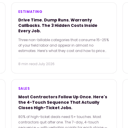
ESTIMATING
Drive Time. Dump Runs. Warranty
Callbacks. The 3 Hidden Costs Inside
Every Job.
Three non-billable categories that consume 15–25%
of your field labor and appear in almost no
estimates. Here’s what they cost and how to price
for them.
8 min
read
·
July 2026
SALES
Most Contractors Follow Up Once. Here's
the 4-Touch Sequence That Actually
Closes High-Ticket Jobs.
80% of high-ticket deals need 5+ touches. Most
contractors quit after one. The 7-day, 4-touch
sequence — with verbatim scripts for each stage —