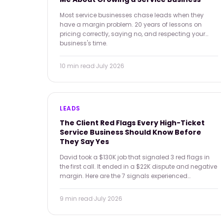
Most service businesses chase leads when they
have a margin problem. 20 years of lessons on
pricing correctly, saying no, and respecting your
business's time.
10 min
read
·
July 2026
LEADS
The Client Red Flags Every High-Ticket
Service Business Should Know Before
They Say Yes
David took a $130K job that signaled 3 red flags in
the first call. It ended in a $22K dispute and negative
margin. Here are the 7 signals experienced
operators use to screen before saying yes — and the
math on what a bad-fit client actually costs.
9 min
read
·
July 2026