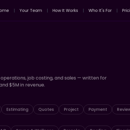
ome
|
Your Team
|
How It Works
|
Who It's For
|
Pric
 operations, job costing, and sales — written for
and $5M in revenue.
Estimating
Quotes
Project
Payment
Revie