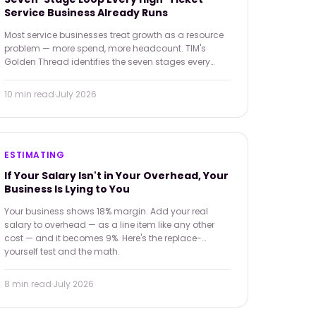
Service Business Already Runs
Most service businesses treat growth as a resource
problem — more spend, more headcount. TIM's
Golden Thread identifies the seven stages every
operation already runs, and shows how operational
discipline at each one compounds into real,
10 min
read
·
July 2026
sustainable growth.
ESTIMATING
If Your Salary Isn't in Your Overhead, Your
Business Is Lying to You
Your business shows 18% margin. Add your real
salary to overhead — as a line item like any other
cost — and it becomes 9%. Here's the replace-
yourself test and the math.
8 min
read
·
July 2026