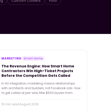
ng
Custom Closets
Pool
MARKETING
Smart Home
The Revenue Engine: How Smart Home
Contractors Win High-Ticket Projects
Before the Competition Gets Called
In AV integration, marketing means relationships
with architects and builders, not Facebook ads. How
to get called at pre-wire, filter $500 buyers from
$50,000 ones, and turn a service contract into your
best referral engine.
15 min
read
·
August 2026