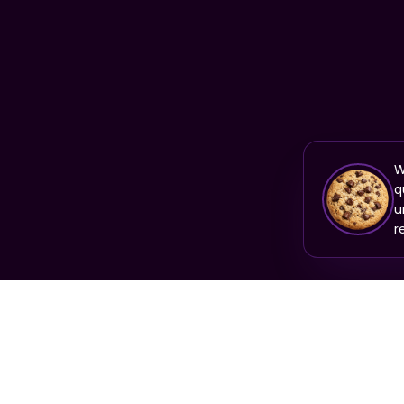
W
q
u
r
PRODUCT