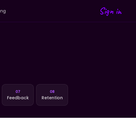
Sign in
ing
07
08
Feedback
Retention