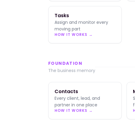
Tasks
Assign and monitor every
moving part
HOW IT WORKS →
FOUNDATION
The business memory
Contacts
Every client, lead, and
partner in one place
HOW IT WORKS →