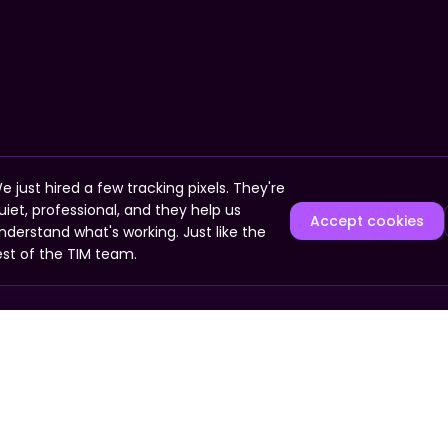
e just hired a few tracking pixels. They're
uiet, professional, and they help us
Accept cookies
nderstand what's working. Just like the
est of the TIM team.
COMPANY