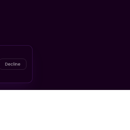
Decline