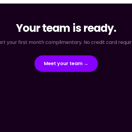
Your team is ready.
art your first month complimentary. No credit card requir
Meet your team →