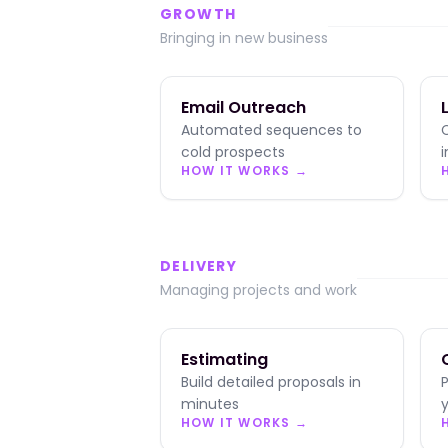
GROWTH
Bringing in new business
Email Outreach
Automated sequences to
cold prospects
HOW IT WORKS →
DELIVERY
Managing projects and work
Estimating
Build detailed proposals in
minutes
y
HOW IT WORKS →