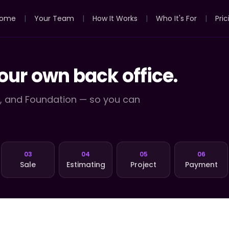
ome
|
Your Team
|
How It Works
|
Who It's For
|
Pric
our own back office.
y, and Foundation — so you can
03
04
05
06
Sale
Estimating
Project
Payment