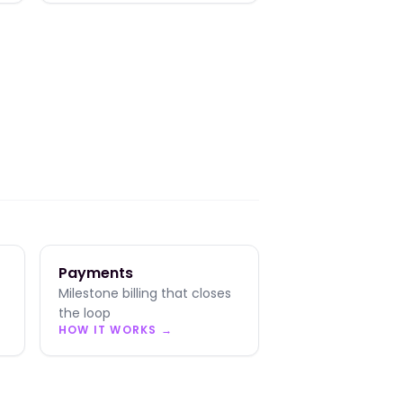
Payments
Milestone billing that closes
the loop
HOW IT WORKS →