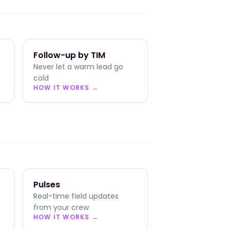
Follow-up by TIM
Never let a warm lead go
cold
HOW IT WORKS →
Pulses
Real-time field updates
from your crew
HOW IT WORKS →