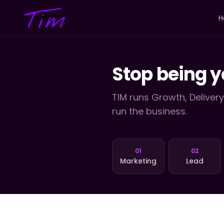
H
Stop being y
TIM runs Growth, Deliver
run the business.
01
02
Marketing
Lead