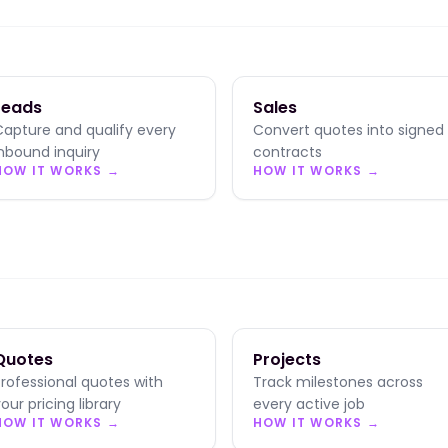
Leads
Sales
Capture and qualify every
Convert quotes into signed
inbound inquiry
contracts
HOW IT WORKS →
HOW IT WORKS →
Quotes
Projects
Professional quotes with
Track milestones across
our pricing library
every active job
HOW IT WORKS →
HOW IT WORKS →