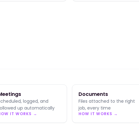
Meetings
Documents
Scheduled, logged, and
Files attached to the right
followed up automatically
job, every time
HOW IT WORKS →
HOW IT WORKS →