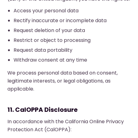
Access your personal data
Rectify inaccurate or incomplete data
Request deletion of your data
Restrict or object to processing
Request data portability
Withdraw consent at any time
We process personal data based on consent,
legitimate interests, or legal obligations, as
applicable.
11. CalOPPA Disclosure
In accordance with the California Online Privacy
Protection Act (CalOPPA):