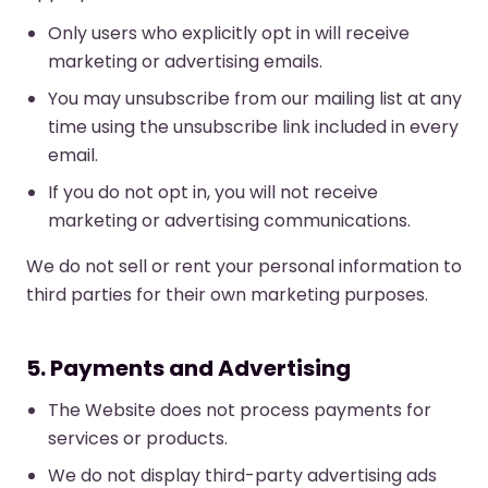
Only users who explicitly opt in will receive
marketing or advertising emails.
You may unsubscribe from our mailing list at any
time using the unsubscribe link included in every
email.
If you do not opt in, you will not receive
marketing or advertising communications.
We do not sell or rent your personal information to
third parties for their own marketing purposes.
5. Payments and Advertising
The Website does not process payments for
services or products.
We do not display third-party advertising ads