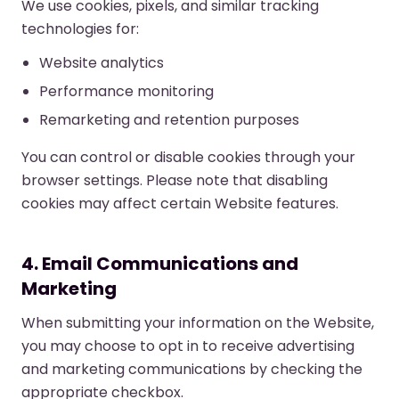
We use cookies, pixels, and similar tracking
technologies for:
Website analytics
Performance monitoring
Remarketing and retention purposes
You can control or disable cookies through your
browser settings. Please note that disabling
cookies may affect certain Website features.
4. Email Communications and
Marketing
When submitting your information on the Website,
you may choose to opt in to receive advertising
and marketing communications by checking the
appropriate checkbox.