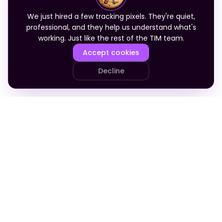
We just hired a few tracking pixels. They're quiet,
professional, and they help us understand what's
working. Just like the rest of the TIM team.
Accept cookies
Decline
PRODUCT
COMPANY
Your Team
About
Who It's For
Blog
Pricing
Apply