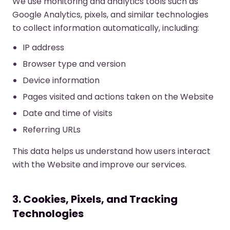
We use monitoring and analytics tools such as
Google Analytics, pixels, and similar technologies
to collect information automatically, including:
IP address
Browser type and version
Device information
Pages visited and actions taken on the Website
Date and time of visits
Referring URLs
This data helps us understand how users interact
with the Website and improve our services.
3. Cookies, Pixels, and Tracking
Technologies