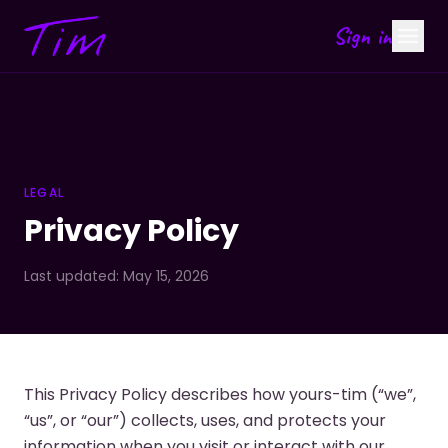
Sign in
LEGAL
Privacy Policy
Last updated: May 15, 2026
This Privacy Policy describes how yours-tim (“we”,
“us”, or “our”) collects, uses, and protects your
information when you visit or interact with our