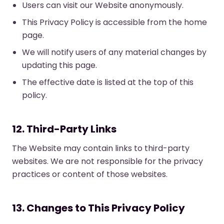
Users can visit our Website anonymously.
This Privacy Policy is accessible from the home
page.
We will notify users of any material changes by
updating this page.
The effective date is listed at the top of this
policy.
12. Third-Party Links
The Website may contain links to third-party
websites. We are not responsible for the privacy
practices or content of those websites.
13. Changes to This Privacy Policy