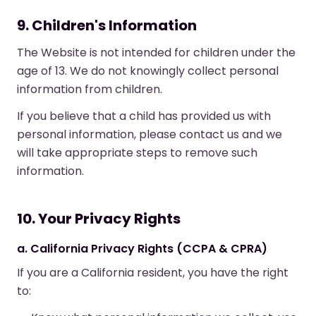
9. Children's Information
The Website is not intended for children under the
age of 13. We do not knowingly collect personal
information from children.
If you believe that a child has provided us with
personal information, please contact us and we
will take appropriate steps to remove such
information.
10. Your Privacy Rights
a. California Privacy Rights (CCPA & CPRA)
If you are a California resident, you have the right
to: