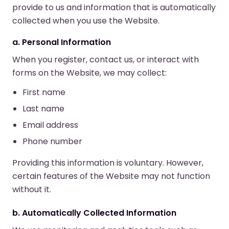
provide to us and information that is automatically
collected when you use the Website.
a. Personal Information
When you register, contact us, or interact with
forms on the Website, we may collect:
First name
Last name
Email address
Phone number
Providing this information is voluntary. However,
certain features of the Website may not function
without it.
b. Automatically Collected Information