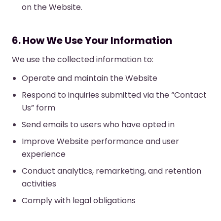
on the Website.
6. How We Use Your Information
We use the collected information to:
Operate and maintain the Website
Respond to inquiries submitted via the “Contact
Us” form
Send emails to users who have opted in
Improve Website performance and user
experience
Conduct analytics, remarketing, and retention
activities
Comply with legal obligations