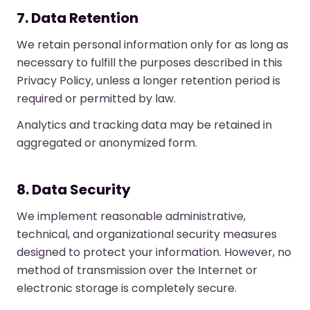
7. Data Retention
We retain personal information only for as long as
necessary to fulfill the purposes described in this
Privacy Policy, unless a longer retention period is
required or permitted by law.
Analytics and tracking data may be retained in
aggregated or anonymized form.
8. Data Security
We implement reasonable administrative,
technical, and organizational security measures
designed to protect your information. However, no
method of transmission over the Internet or
electronic storage is completely secure.