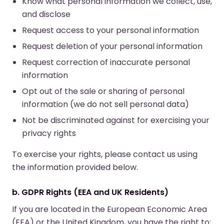
Know what personal information we collect, use,
and disclose
Request access to your personal information
Request deletion of your personal information
Request correction of inaccurate personal
information
Opt out of the sale or sharing of personal
information (we do not sell personal data)
Not be discriminated against for exercising your
privacy rights
To exercise your rights, please contact us using
the information provided below.
b. GDPR Rights (EEA and UK Residents)
If you are located in the European Economic Area
(EEA) or the United Kingdom, you have the right to: