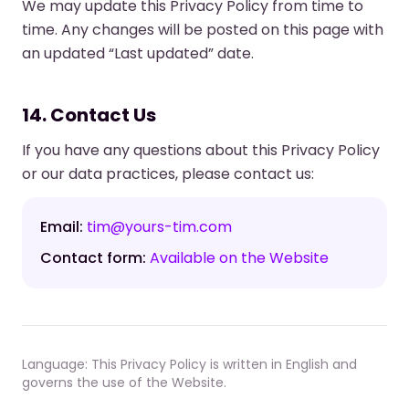
We may update this Privacy Policy from time to
time. Any changes will be posted on this page with
an updated “Last updated” date.
14. Contact Us
If you have any questions about this Privacy Policy
or our data practices, please contact us:
Email:
tim@yours-tim.com
Contact form:
Available on the Website
Language: This Privacy Policy is written in English and
governs the use of the Website.