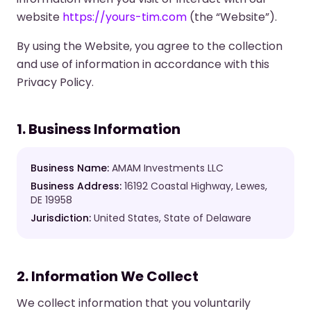
website
https://yours-tim.com
(the “Website”).
By using the Website, you agree to the collection
and use of information in accordance with this
Privacy Policy.
1. Business Information
Business Name:
AMAM Investments LLC
Business Address:
16192 Coastal Highway, Lewes,
DE 19958
Jurisdiction:
United States, State of Delaware
2. Information We Collect
We collect information that you voluntarily