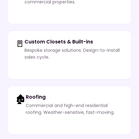
commercial properties.
🚪
Custom Closets & Built-ins
Bespoke storage solutions. Design-to-install
sales cycle.
🏚️
Roofing
Commercial and high-end residential
roofing. Weather-sensitive, fast-moving.