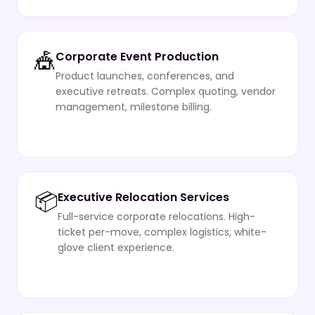
🎪
Corporate Event Production
Product launches, conferences, and
executive retreats. Complex quoting, vendor
management, milestone billing.
📦
Executive Relocation Services
Full-service corporate relocations. High-
ticket per-move, complex logistics, white-
glove client experience.