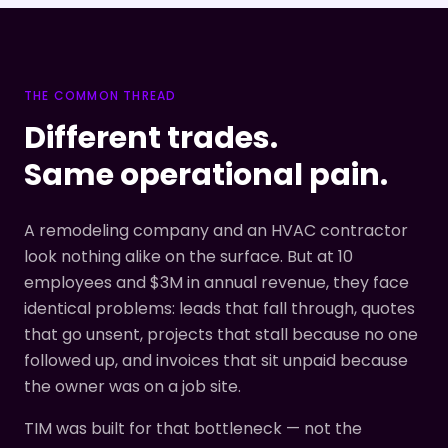
THE COMMON THREAD
Different trades.
Same operational pain.
A remodeling company and an HVAC contractor
look nothing alike on the surface. But at 10
employees and $3M in annual revenue, they face
identical problems: leads that fall through, quotes
that go unsent, projects that stall because no one
followed up, and invoices that sit unpaid because
the owner was on a job site.
TIM was built for that bottleneck — not the