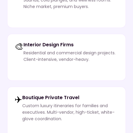
Saunas, cold plunges, and wellness rooms.
Niche market, premium buyers.
🎨
Interior Design Firms
Residential and commercial design projects.
Client-intensive, vendor-heavy.
✈️
Boutique Private Travel
Custom luxury itineraries for families and
executives. Multi-vendor, high-ticket, white-
glove coordination.