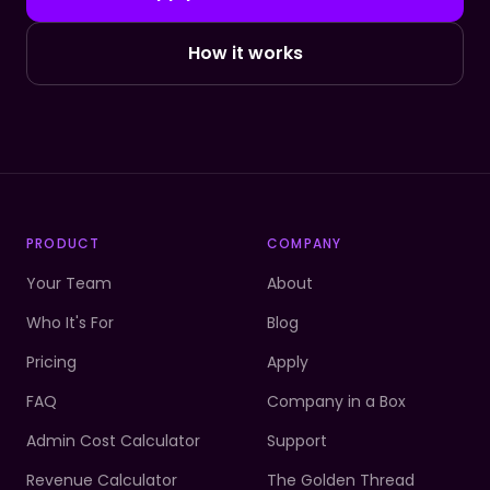
How it works
PRODUCT
COMPANY
Your Team
About
Who It's For
Blog
Pricing
Apply
FAQ
Company in a Box
Admin Cost Calculator
Support
Revenue Calculator
The Golden Thread