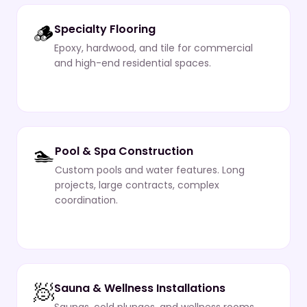
🪵
Specialty Flooring
Epoxy, hardwood, and tile for commercial
and high-end residential spaces.
🏊
Pool & Spa Construction
Custom pools and water features. Long
projects, large contracts, complex
coordination.
🧖
Sauna & Wellness Installations