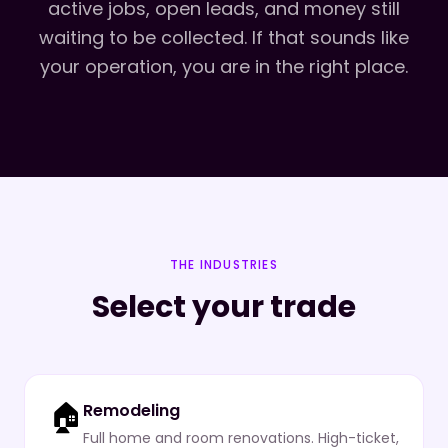
active jobs, open leads, and money still
waiting to be collected. If that sounds like
your operation, you are in the right place.
THE INDUSTRIES
Select your trade
🏠
Remodeling
Full home and room renovations. High-ticket,