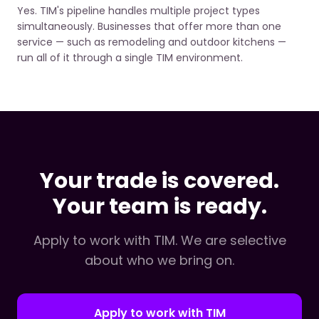
Yes. TIM's pipeline handles multiple project types
simultaneously. Businesses that offer more than one
service — such as remodeling and outdoor kitchens —
run all of it through a single TIM environment.
Your trade is covered.
Your team is ready.
Apply to work with TIM. We are selective
about who we bring on.
Apply to work with TIM