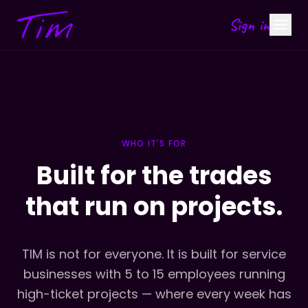
Sign in
WHO IT'S FOR
Built for the trades
that run on projects.
TIM is not for everyone. It is built for service
businesses with 5 to 15 employees running
high-ticket projects — where every week has