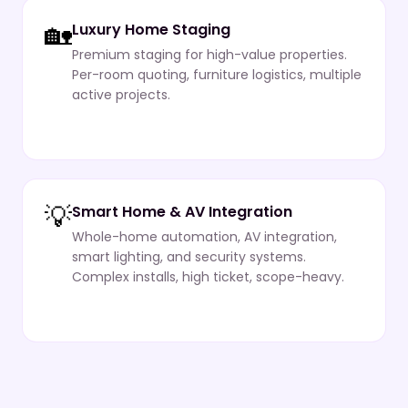
🏡
Luxury Home Staging
Premium staging for high-value properties.
Per-room quoting, furniture logistics, multiple
active projects.
💡
Smart Home & AV Integration
Whole-home automation, AV integration,
smart lighting, and security systems.
Complex installs, high ticket, scope-heavy.