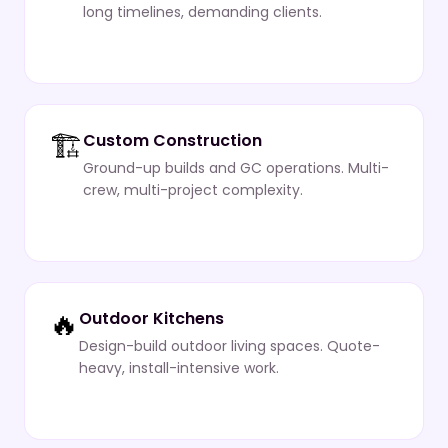
long timelines, demanding clients.
🏗️
Custom Construction
Ground-up builds and GC operations. Multi-
crew, multi-project complexity.
🔥
Outdoor Kitchens
Design-build outdoor living spaces. Quote-
heavy, install-intensive work.