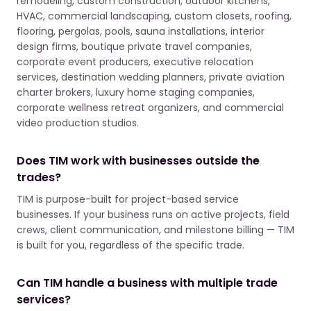
remodeling, custom construction, outdoor kitchens,
HVAC, commercial landscaping, custom closets, roofing,
flooring, pergolas, pools, sauna installations, interior
design firms, boutique private travel companies,
corporate event producers, executive relocation
services, destination wedding planners, private aviation
charter brokers, luxury home staging companies,
corporate wellness retreat organizers, and commercial
video production studios.
Does TIM work with businesses outside the
trades?
TIM is purpose-built for project-based service
businesses. If your business runs on active projects, field
crews, client communication, and milestone billing — TIM
is built for you, regardless of the specific trade.
Can TIM handle a business with multiple trade
services?