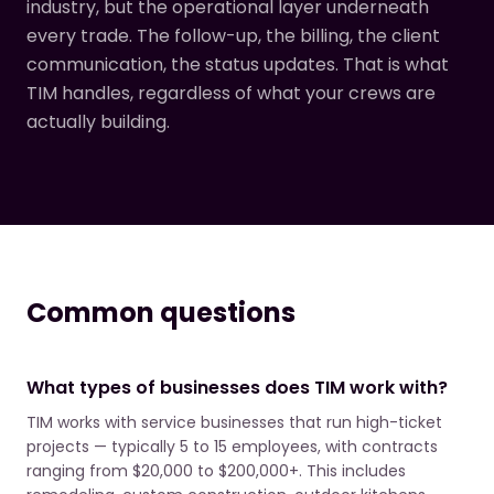
industry, but the operational layer underneath
every trade. The follow-up, the billing, the client
communication, the status updates. That is what
TIM handles, regardless of what your crews are
actually building.
Common questions
What types of businesses does TIM work with?
TIM works with service businesses that run high-ticket
projects — typically 5 to 15 employees, with contracts
ranging from $20,000 to $200,000+. This includes