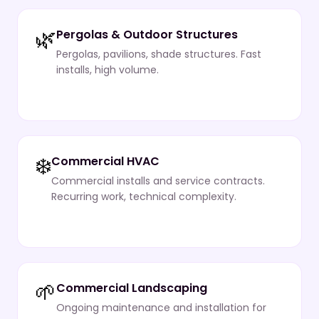
🌿
Pergolas & Outdoor Structures
Pergolas, pavilions, shade structures. Fast
installs, high volume.
❄️
Commercial HVAC
Commercial installs and service contracts.
Recurring work, technical complexity.
🌱
Commercial Landscaping
Ongoing maintenance and installation for