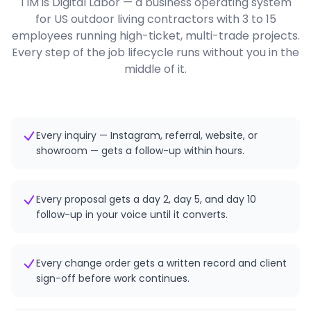
TIM is Digital Labor — a business operating system
for US outdoor living contractors with 3 to 15
employees running high-ticket, multi-trade projects.
Every step of the job lifecycle runs without you in the
middle of it.
Every inquiry — Instagram, referral, website, or
showroom — gets a follow-up within hours.
Every proposal gets a day 2, day 5, and day 10
follow-up in your voice until it converts.
Every change order gets a written record and client
sign-off before work continues.