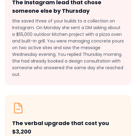
The Instagram lead that chose
someone else by Thursday
She saved three of your builds to a collection on
Instagram. On Monday she sent a DM asking about
a $55,000 outdoor kitchen project with a pizza oven
and built-in grill. You were managing concrete pours
on two active sites and saw the message
Wednesday evening. You replied Thursday morning.
She had already booked a design consultation with
someone who answered the same day she reached
out.
The verbal upgrade that cost you
$3,200