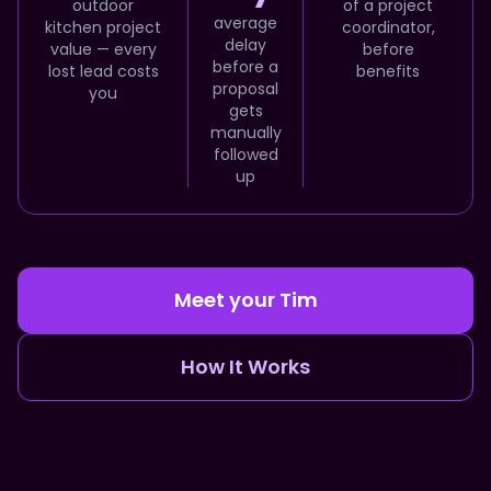
outdoor
of a project
average
kitchen project
coordinator,
delay
value — every
before
before a
lost lead costs
benefits
proposal
you
gets
manually
followed
up
Meet your Tim
How It Works