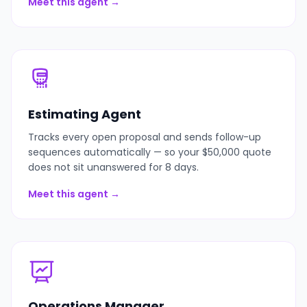
Meet this agent →
Estimating Agent
Tracks every open proposal and sends follow-up
sequences automatically — so your $50,000 quote
does not sit unanswered for 8 days.
Meet this agent →
Operations Manager