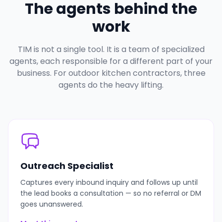
The agents behind the
work
TIM is not a single tool. It is a team of specialized
agents, each responsible for a different part of your
business. For outdoor kitchen contractors, three
agents do the heavy lifting.
Outreach Specialist
Captures every inbound inquiry and follows up until
the lead books a consultation — so no referral or DM
goes unanswered.