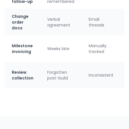
follow-up
remembered
Change
Verbal
Email
order
agreement
threads
docs
Milestone
Manually
Weeks late
invoicing
tracked
Review
Forgotten
Inconsistent
collection
post-build