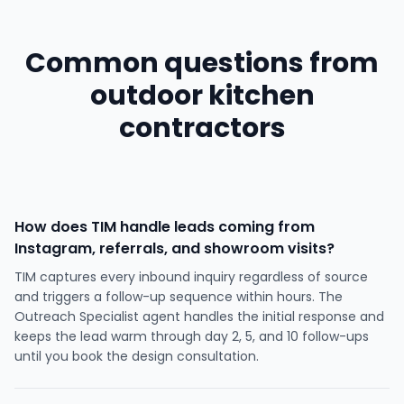
Common questions from
outdoor kitchen
contractors
How does TIM handle leads coming from
Instagram, referrals, and showroom visits?
TIM captures every inbound inquiry regardless of source
and triggers a follow-up sequence within hours. The
Outreach Specialist agent handles the initial response and
keeps the lead warm through day 2, 5, and 10 follow-ups
until you book the design consultation.