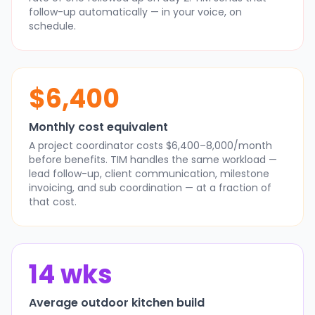
follow-up automatically — in your voice, on
schedule.
$6,400
Monthly cost equivalent
A project coordinator costs $6,400–8,000/month
before benefits. TIM handles the same workload —
lead follow-up, client communication, milestone
invoicing, and sub coordination — at a fraction of
that cost.
14 wks
Average outdoor kitchen build