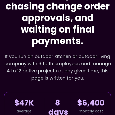
chasing change order
approvals, and
waiting on final
payments.
If you run an outdoor kitchen or outdoor living
company with 3 to 15 employees and manage
4 to 12 active projects at any given time, this
page is written for you.
$47K
8
$6,400
days
average
monthly cost