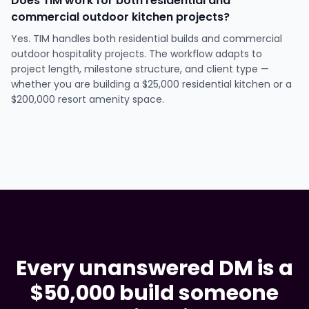
Does TIM work for both residential and
commercial outdoor kitchen projects?
Yes. TIM handles both residential builds and commercial
outdoor hospitality projects. The workflow adapts to
project length, milestone structure, and client type —
whether you are building a $25,000 residential kitchen or a
$200,000 resort amenity space.
Every unanswered DM is a
$50,000 build someone