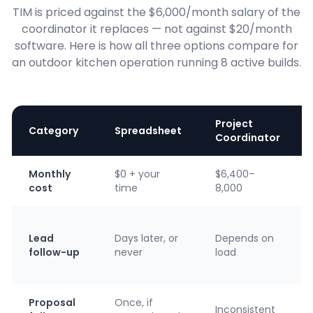
TIM is priced against the $6,000/month salary of the
coordinator it replaces — not against $20/month
software. Here is how all three options compare for
an outdoor kitchen operation running 8 active builds.
Project
Category
Spreadsheet
Coordinator
Monthly
$0 + your
$6,400–
cost
time
8,000
Lead
Days later, or
Depends on
follow-up
never
load
Proposal
Once, if
Inconsistent