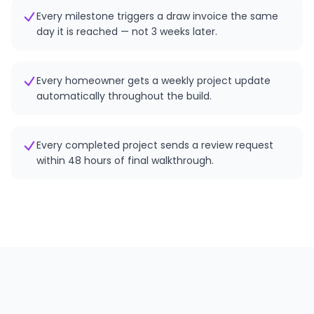
Every milestone triggers a draw invoice the same
day it is reached — not 3 weeks later.
Every homeowner gets a weekly project update
automatically throughout the build.
Every completed project sends a review request
within 48 hours of final walkthrough.