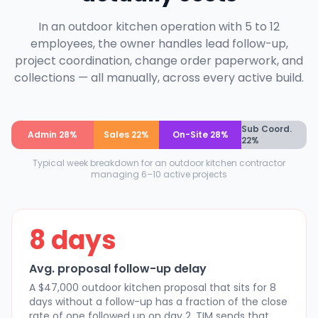
In an outdoor kitchen operation with 5 to 12
employees, the owner handles lead follow-up,
project coordination, change order paperwork, and
collections — all manually, across every active build.
Sub Coord.
Admin 28%
Sales 22%
On-Site 28%
22%
Typical week breakdown for an outdoor kitchen contractor
managing 6–10 active projects
8 days
Avg. proposal follow-up delay
A $47,000 outdoor kitchen proposal that sits for 8
days without a follow-up has a fraction of the close
rate of one followed up on day 2. TIM sends that