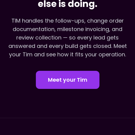
else is doing.
TIM handles the follow-ups, change order
documentation, milestone invoicing, and
review collection — so every lead gets
answered and every build gets closed. Meet
your Tim and see how it fits your operation.
Meet your Tim