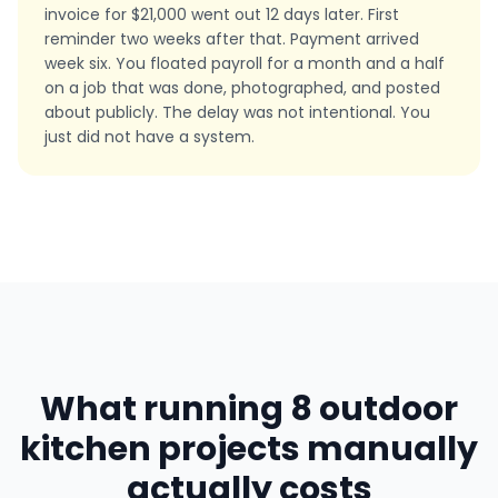
invoice for $21,000 went out 12 days later. First
reminder two weeks after that. Payment arrived
week six. You floated payroll for a month and a half
on a job that was done, photographed, and posted
about publicly. The delay was not intentional. You
just did not have a system.
What running 8 outdoor
kitchen projects manually
actually costs