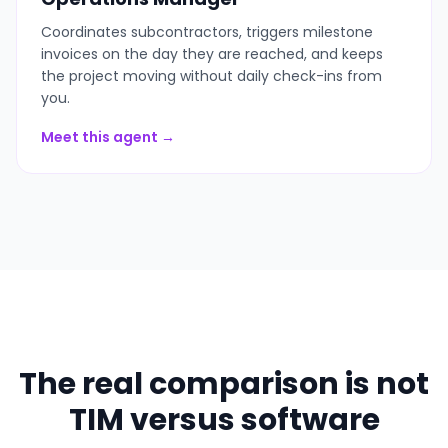
Coordinates subcontractors, triggers milestone
invoices on the day they are reached, and keeps
the project moving without daily check-ins from
you.
Meet this agent →
The real comparison is not
TIM versus software