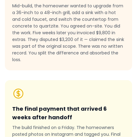
Mid-build, the homeowner wanted to upgrade from
a 36-inch to a 48-inch grill, add a sink with a hot
and cold faucet, and switch the countertop from
concrete to quartzite. You agreed on-site. You did
the work. Five weeks later you invoiced $9,800 in
extras. They disputed $3,200 of it — claimed the sink
was part of the original scope. There was no written
record. You split the difference and absorbed the
loss.
The final payment that arrived 6
weeks after handoff
The build finished on a Friday. The homeowners
posted photos on Instagram and tagged you. Final