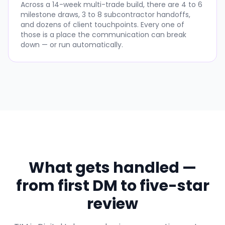
Across a 14-week multi-trade build, there are 4 to 6
milestone draws, 3 to 8 subcontractor handoffs,
and dozens of client touchpoints. Every one of
those is a place the communication can break
down — or run automatically.
What gets handled —
from first DM to five-star
review