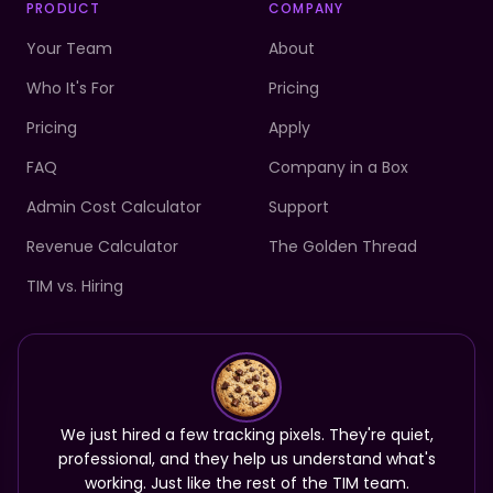
PRODUCT
COMPANY
Your Team
About
Who It's For
Pricing
Pricing
Apply
FAQ
Company in a Box
Admin Cost Calculator
Support
Revenue Calculator
The Golden Thread
TIM vs. Hiring
Your team is ready.
Start your first month complimentary.
We just hired a few tracking pixels. They're quiet,
Meet your Tim
professional, and they help us understand what's
working. Just like the rest of the TIM team.