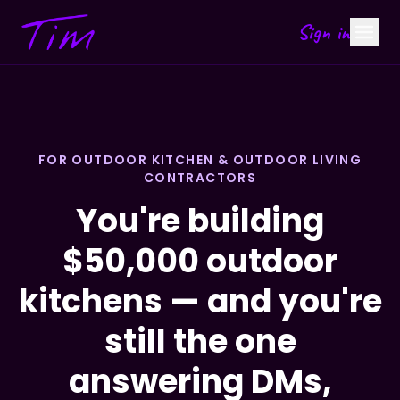
Sign in
FOR OUTDOOR KITCHEN & OUTDOOR LIVING
CONTRACTORS
You're building
$50,000 outdoor
kitchens — and you're
still the one
answering DMs,