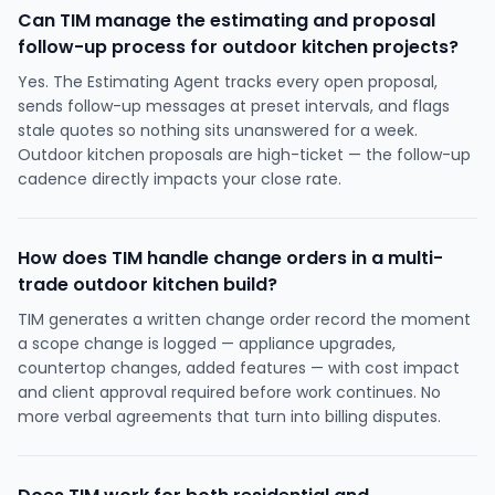
Can TIM manage the estimating and proposal
follow-up process for outdoor kitchen projects?
Yes. The Estimating Agent tracks every open proposal,
sends follow-up messages at preset intervals, and flags
stale quotes so nothing sits unanswered for a week.
Outdoor kitchen proposals are high-ticket — the follow-up
cadence directly impacts your close rate.
How does TIM handle change orders in a multi-
trade outdoor kitchen build?
TIM generates a written change order record the moment
a scope change is logged — appliance upgrades,
countertop changes, added features — with cost impact
and client approval required before work continues. No
more verbal agreements that turn into billing disputes.