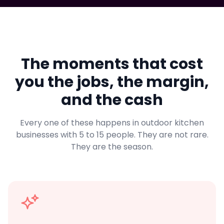
The moments that cost
you the jobs, the margin,
and the cash
Every one of these happens in outdoor kitchen
businesses with 5 to 15 people. They are not rare.
They are the season.