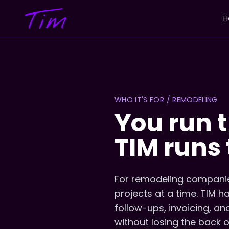
H
WHO IT'S FOR / REMODELING
You run t
TIM runs 
For remodeling companie
projects at a time. TIM 
follow-ups, invoicing, an
without losing the back o