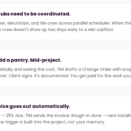
Subs need to be coordinated.
er, electrician, and tile crew across parallel schedules. When th
ile crew doesn't show up two days early to a wet subfloor.
dd a pantry. Mid-project.
erbally and eating the cost, TIM drafts a Change Order with sco
r. Client signs. It's documented. You get paid for the work you
voice goes out automatically.
— 25% due. TIM sends the invoice. Rough-in done — next instal
trigger is built into the project, not your memory.