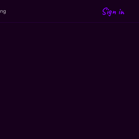
Sign in
ing