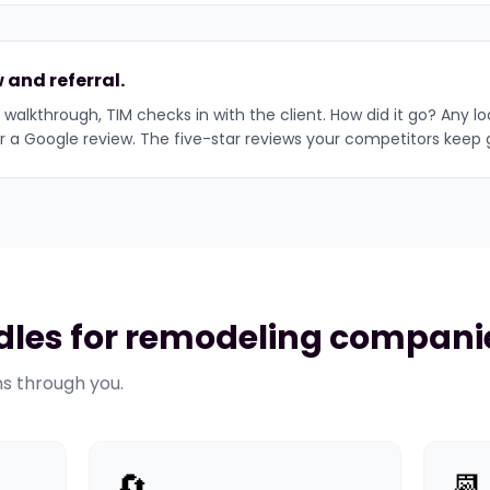
 and referral.
 walkthrough, TIM checks in with the client. How did it go? Any l
or a Google review. The five-star reviews your competitors keep 
les for remodeling compani
ns through you.
🔄
📆