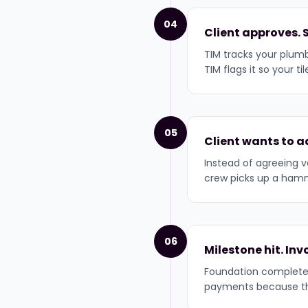
04
Client approves. 
TIM tracks your plumb
TIM flags it so your t
05
Client wants to a
Instead of agreeing v
crew picks up a hamme
06
Milestone hit. In
Foundation complete 
payments because the 