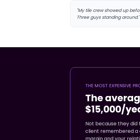
"My tile crew showed up bef
Three guys standing around."
THE MOST EXPENSIVE PR
The averag
$15,000/ye
Not because they did t
client remembered a d
margin and your relati