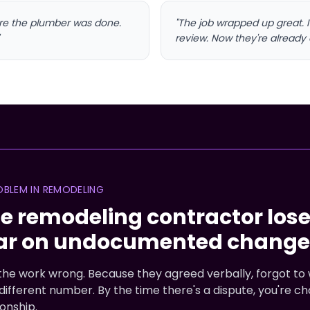
ore the plumber was done.
"The job wrapped up great. 
review. Now they're already 
OBLEM IN REMODELING
e remodeling contractor los
ar on undocumented change 
he work wrong. Because they agreed verbally, forgot to w
ifferent number. By the time there's a dispute, you're 
onship.