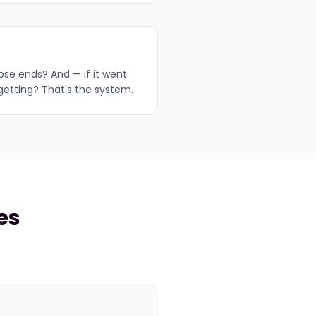
oose ends? And — if it went
getting? That's the system.
es