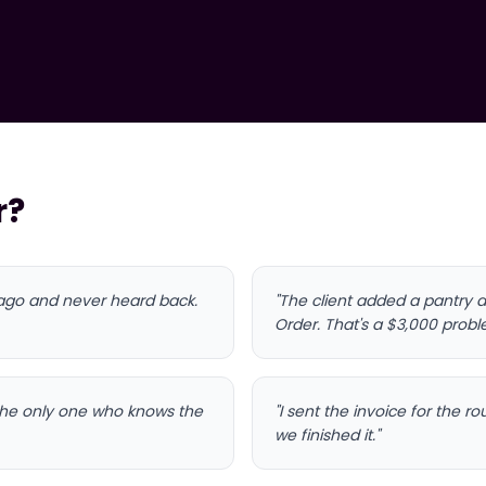
r?
 ago and never heard back.
"The client added a pantry a
Order. That's a $3,000 prob
 the only one who knows the
"I sent the invoice for the 
we finished it."