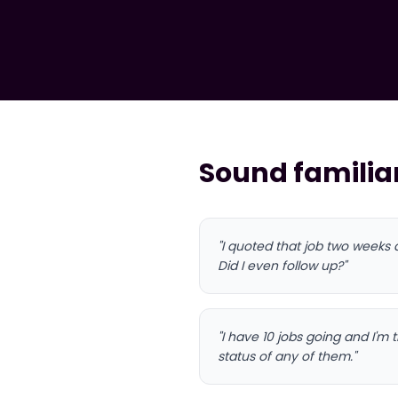
Sound familia
"I quoted that job two weeks
Did I even follow up?"
"I have 10 jobs going and I'm
status of any of them."