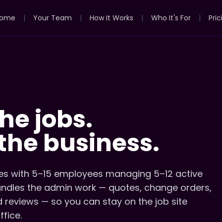
ome
|
Your Team
|
How It Works
|
Who It's For
|
Pric
he jobs.
the business.
s with 5–15 employees managing 5–12 active
handles the admin work — quotes, change orders,
d reviews — so you can stay on the job site
ffice.