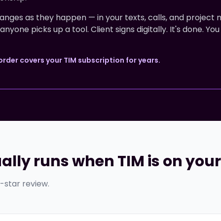
nges as they happen — in your texts, calls, and project 
one picks up a tool. Client signs digitally. It's done. You
der covers your TIM subscription for years.
ally runs when TIM is on you
e-star review.