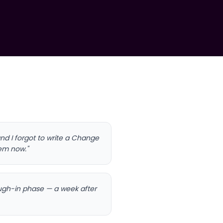
nd I forgot to write a Change
lem now."
rough-in phase — a week after