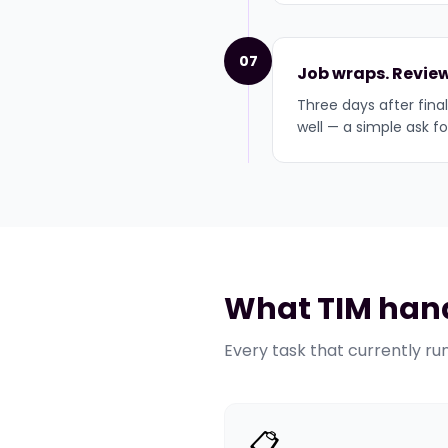
07
Job wraps. Review
Three days after final
well — a simple ask f
What TIM hand
Every task that currently ru
📋