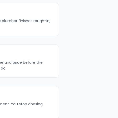
e plumber finishes rough-in,
pe and price before the
 do.
lment. You stop chasing