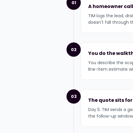
01
A homeowner call
TIM logs the lead, dr
doesn't fall through t
02
You do the walkth
You describe the scop
line-item estimate wi
03
The quote sits for
Day 5: TIM sends a gen
the follow-up window