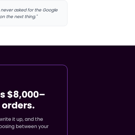
I never asked for the Google
on the next thing."
es $8,000–
orders.
rite it up, and the
choosing between your