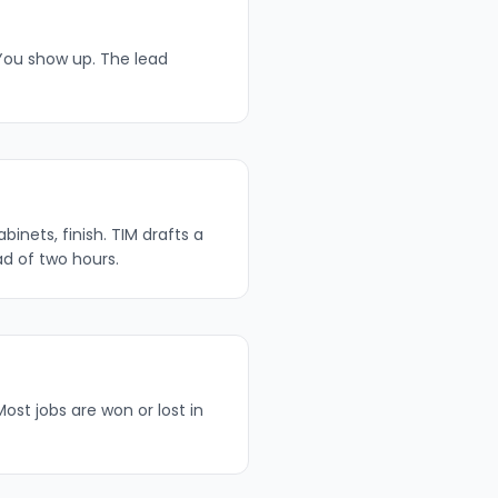
 You show up. The lead
inets, finish. TIM drafts a
ad of two hours.
ost jobs are won or lost in