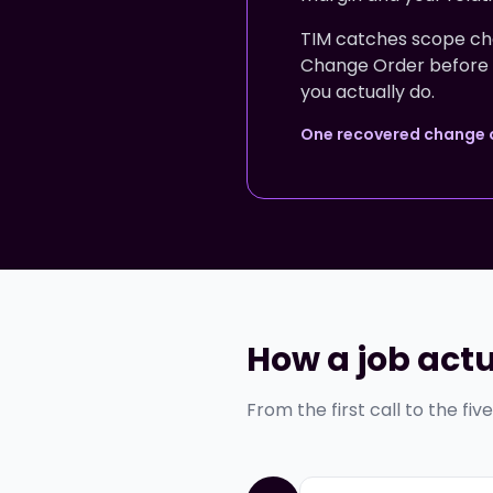
TIM catches scope cha
Change Order before any
you actually do.
One recovered change or
How a job actu
From the first call to the fiv