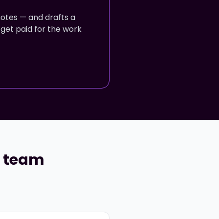
notes — and drafts a
 get paid for the work
r team