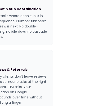
ect & Sub Coordination
racks where each sub is in
sequence. Plumber finished?
crew is next. No double-
ng, no idle days, no cascade
s.
ews & Referrals
 clients don't leave reviews
s someone asks at the right
nt. TIM asks. Your
tation on Google
ounds over time without
ifting a finger.