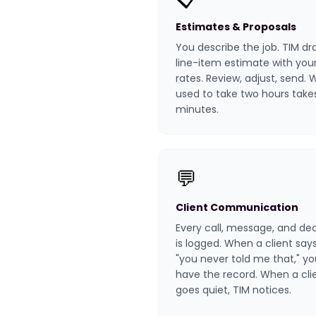
Estimates & Proposals
You describe the job. TIM dr
line-item estimate with you
rates. Review, adjust, send.
used to take two hours take
minutes.
💬
Client Communication
Every call, message, and dec
is logged. When a client say
"you never told me that," yo
have the record. When a cli
goes quiet, TIM notices.