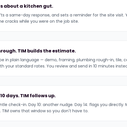
s about a kitchen gut.
afts a same-day response, and sets a reminder for the site visit.
he cracks while you were on the job site.
rough. TIM builds the estimate.
e in plain language — demo, framing, plumbing rough-in, tile, cab
th your standard rates. You review and send in 10 minutes inste
 10 days. TIM follows up.
tle check-in. Day 10: another nudge. Day 14: flags you directly. M
. TIM owns that window so you don't have to.