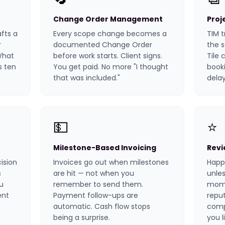
Change Order Management
Proj
afts a
Every scope change becomes a
TIM t
r
documented Change Order
the 
 What
before work starts. Client signs.
Tile 
s ten
You get paid. No more "I thought
booki
that was included."
delay
💵
⭐
Milestone-Based Invoicing
Revi
ision
Invoices go out when milestones
Happy
s
are hit — not when you
unles
u
remember to send them.
mome
ent
Payment follow-ups are
repu
automatic. Cash flow stops
comp
being a surprise.
you l