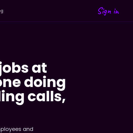
Sign in
og
jobs at
 one doing
ing calls,
mployees and