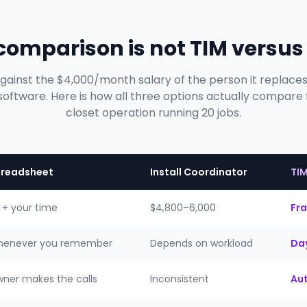
 comparison is not TIM versus
against the $4,000/month salary of the person it replace
ftware. Here is how all three options actually compare
closet operation running 20 jobs.
readsheet
Install Coordinator
TI
 + your time
$4,800–6,000
Fra
enever you remember
Depends on workload
Day
ner makes the calls
Inconsistent
Au