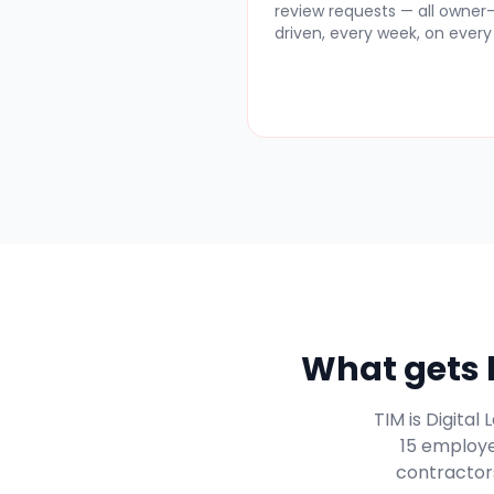
review requests — all owner
driven, every week, on every 
What gets h
TIM is Digita
15 employe
contractors