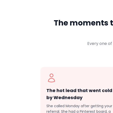
The moments th
Every one of
The hot lead that went cold
by Wednesday
She called Monday after getting your
referral. She had a Pinterest board, a