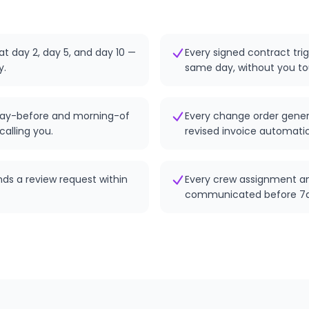
at day 2, day 5, and day 10 —
Every signed contract tri
y.
same day, without you tou
ay-before and morning-of
Every change order gener
calling you.
revised invoice automatic
nds a review request within
Every crew assignment a
communicated before 7a