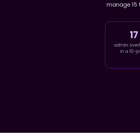
manage 15 to
17
admin over
in a 10-j