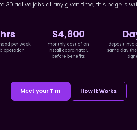
 30 active jobs at any given time, this page is wri
 hrs
$4,800
Day
head per week
monthly cost of an
deposit invoi
ob operation
install coordinator,
same day the 
before benefits
sign
Meet your Tim
How It Works