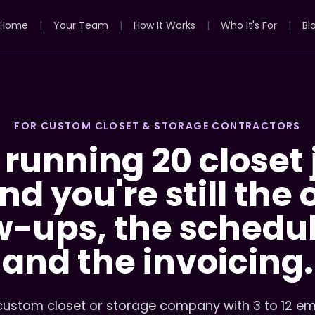
Home
|
Your Team
|
How It Works
|
Who It's For
|
Bl
FOR CUSTOM CLOSET & STORAGE CONTRACTORS
 running 20 closet 
d you're still the
w-ups, the schedul
and the invoicing.
 custom closet or storage company with 3 to 12 e