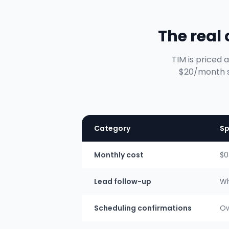
The real
TIM is priced 
$20/month so
Category
Sp
Monthly cost
$0
Lead follow-up
Wh
Scheduling confirmations
Ow