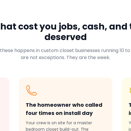
at cost you jobs, cash, and 
deserved
 these happens in custom closet businesses running 10 to 
are not exceptions. They are the week.
The homeowner who called
four times on install day
Your crew is on site for a master
Y
bedroom closet build-out. The
j