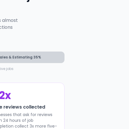
s almost
ctions
ales & Estimating 35%
ve jobs
.2x
e reviews collected
nesses that ask for reviews
in 24 hours of job
letion collect 3x more five-