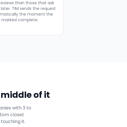
 reviews than those that ask
 later. TIM sends the request
matically the moment the
is marked complete.
middle of it
nies with 3 to
stom closet
touching it.