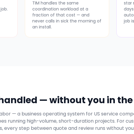
-
TIM handles the same
star
job.
coordination workload at a
days
fraction of that cost — and
auto
never calls in sick the morning of
job 
an install.
andled — without you in the 
l Labor — a business operating system for US service compa
es running high-volume, short-duration projects. For cu
, every step between quote and review runs without you 