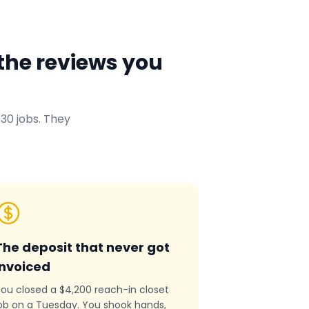
the reviews you
30 jobs. They
The deposit that never got
invoiced
ou closed a $4,200 reach-in closet
ob on a Tuesday. You shook hands,