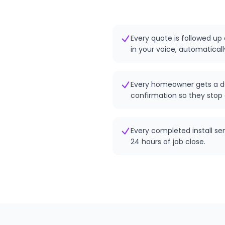
Every quote is followed up 
in your voice, automaticall
Every homeowner gets a d
confirmation so they stop 
Every completed install se
24 hours of job close.