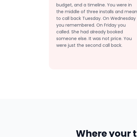
budget, and a timeline. You were in
the middle of three installs and mean
to call back Tuesday. On Wednesday
you remembered. On Friday you
called. She had already booked
someone else. It was not price. You
were just the second call back.
Where your t