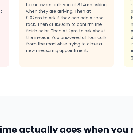
homeowner calls you at 8:14am asking
s
t
when they are arriving. Then at
o
9:02am to ask if they can add a shoe
t
rack. Then at 11:30am to confirm the
finish color. Then at 2pm to ask about
p
the invoice. You answered all four calls
d
from the road while trying to close a
i
new measuring appointment.
e
g
ime actually goes when you r