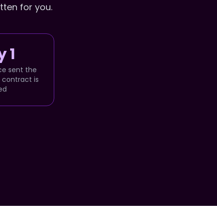
tten for you.
 1
ce sent the
contract is
ed