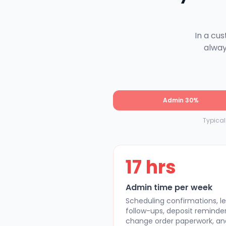
In a cu
alway
Admin 30%
Typica
17 hrs
Admin time per week
Scheduling confirmations, l
follow-ups, deposit reminder
change order paperwork, an