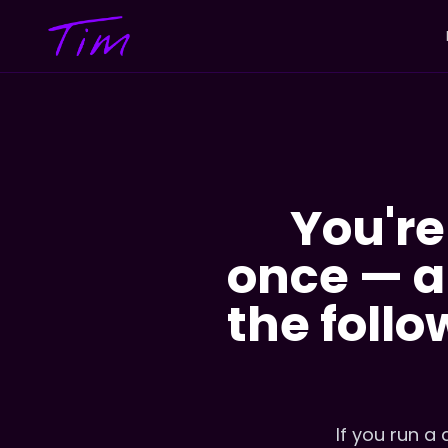
You're
once — an
the follo
If you run a