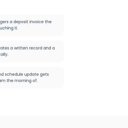
ggers a deposit invoice the
ching it.
ates a written record and a
ally.
nd schedule update gets
m the morning of.