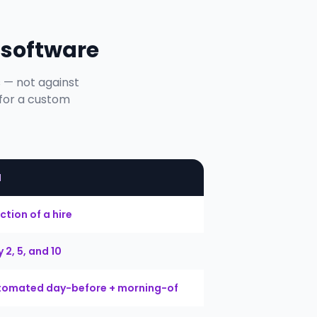
 software
s — not against
 for a custom
M
ction of a hire
 2, 5, and 10
tomated day-before + morning-of