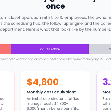
once
stom closet operation with 5 to 10 employees, the owner i
s the scheduling hub, the follow-up engine, and the colle
department. Here is what that looks like by the numbers.
On-Site 35%
S
l week breakdown for a custom closet company owner managing 15+ acti
$4,800
3
Monthly cost equivalent
Mor
ead
An install coordinator or office
Busi
s,
manager costs $4,800–
with
d
6,000/month before benefits.
comp