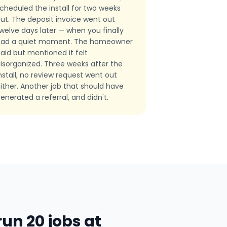
cheduled the install for two weeks
ut. The deposit invoice went out
welve days later — when you finally
had a quiet moment. The homeowner
aid but mentioned it felt
isorganized. Three weeks after the
nstall, no review request went out
ither. Another job that should have
enerated a referral, and didn't.
un 20 jobs at