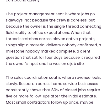
compound quietly.
The project management seat is where jobs go
sideways. Not because the crew is careless, but
because the owner is the single thread connecting
field reality to office expectations. When that
thread stretches across eleven active projects,
things slip: a material delivery nobody confirmed, a
milestone nobody marked complete, a client
question that sat for four days because it required
the owner's input and he was on a job site.
The sales coordination seat is where revenue leaks
slowly. Research across home service businesses
consistently shows that 80% of closed jobs require
five or more follow-ups after the initial estimate.
Most small contractors follow up once, maybe