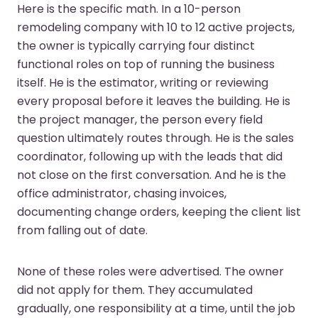
Here is the specific math. In a 10-person
remodeling company with 10 to 12 active projects,
the owner is typically carrying four distinct
functional roles on top of running the business
itself. He is the estimator, writing or reviewing
every proposal before it leaves the building. He is
the project manager, the person every field
question ultimately routes through. He is the sales
coordinator, following up with the leads that did
not close on the first conversation. And he is the
office administrator, chasing invoices,
documenting change orders, keeping the client list
from falling out of date.
None of these roles were advertised. The owner
did not apply for them. They accumulated
gradually, one responsibility at a time, until the job