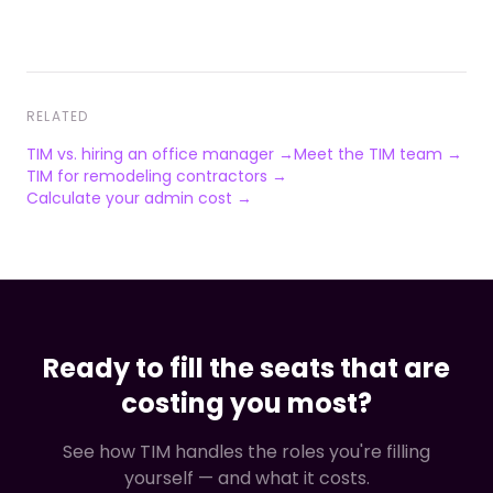
RELATED
TIM vs. hiring an office manager →
Meet the TIM team →
TIM for remodeling contractors →
Calculate your admin cost →
Ready to fill the seats that are
costing you most?
See how TIM handles the roles you're filling
yourself — and what it costs.