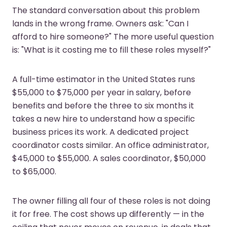
The standard conversation about this problem
lands in the wrong frame. Owners ask: "Can I
afford to hire someone?" The more useful question
is: "What is it costing me to fill these roles myself?"
A full-time estimator in the United States runs
$55,000 to $75,000 per year in salary, before
benefits and before the three to six months it
takes a new hire to understand how a specific
business prices its work. A dedicated project
coordinator costs similar. An office administrator,
$45,000 to $55,000. A sales coordinator, $50,000
to $65,000.
The owner filling all four of these roles is not doing
it for free. The cost shows up differently — in the