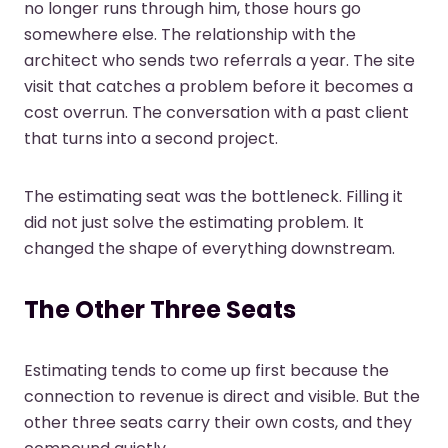
no longer runs through him, those hours go
somewhere else. The relationship with the
architect who sends two referrals a year. The site
visit that catches a problem before it becomes a
cost overrun. The conversation with a past client
that turns into a second project.
The estimating seat was the bottleneck. Filling it
did not just solve the estimating problem. It
changed the shape of everything downstream.
The Other Three Seats
Estimating tends to come up first because the
connection to revenue is direct and visible. But the
other three seats carry their own costs, and they