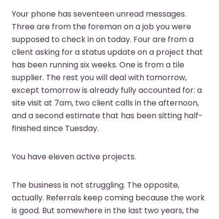
Your phone has seventeen unread messages.
Three are from the foreman on a job you were
supposed to check in on today. Four are from a
client asking for a status update on a project that
has been running six weeks. One is from a tile
supplier. The rest you will deal with tomorrow,
except tomorrow is already fully accounted for: a
site visit at 7am, two client calls in the afternoon,
and a second estimate that has been sitting half-
finished since Tuesday.
You have eleven active projects.
The business is not struggling. The opposite,
actually. Referrals keep coming because the work
is good. But somewhere in the last two years, the