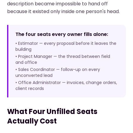
description became impossible to hand off
because it existed only inside one person's head.
The four seats every owner fills alone:
• Estimator — every proposal before it leaves the
building
• Project Manager — the thread between field
and office
• Sales Coordinator — follow-up on every
unconverted lead
• Office Administrator — invoices, change orders,
client records
What Four Unfilled Seats
Actually Cost