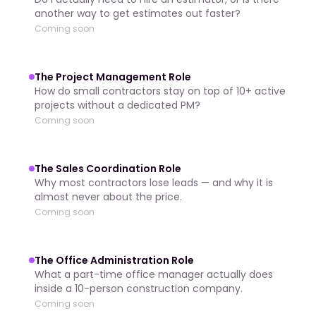
another way to get estimates out faster?
Coming soon
The Project Management Role
How do small contractors stay on top of 10+ active
projects without a dedicated PM?
Coming soon
The Sales Coordination Role
Why most contractors lose leads — and why it is
almost never about the price.
Coming soon
The Office Administration Role
What a part-time office manager actually does
inside a 10-person construction company.
Coming soon