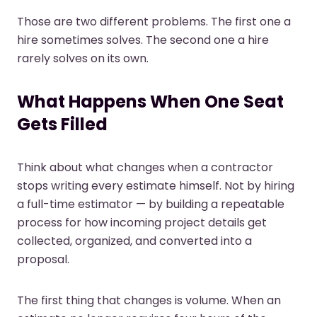
Those are two different problems. The first one a
hire sometimes solves. The second one a hire
rarely solves on its own.
What Happens When One Seat
Gets Filled
Think about what changes when a contractor
stops writing every estimate himself. Not by hiring
a full-time estimator — by building a repeatable
process for how incoming project details get
collected, organized, and converted into a
proposal.
The first thing that changes is volume. When an