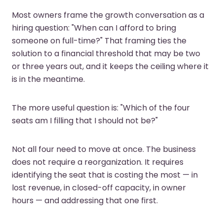
Most owners frame the growth conversation as a
hiring question: "When can I afford to bring
someone on full-time?" That framing ties the
solution to a financial threshold that may be two
or three years out, and it keeps the ceiling where it
is in the meantime.
The more useful question is: "Which of the four
seats am I filling that I should not be?"
Not all four need to move at once. The business
does not require a reorganization. It requires
identifying the seat that is costing the most — in
lost revenue, in closed-off capacity, in owner
hours — and addressing that one first.