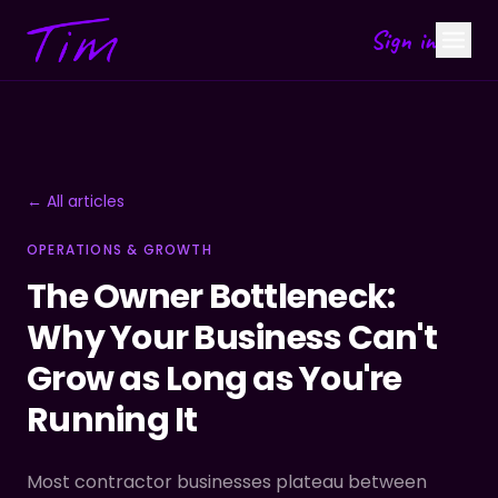
Sign in
← All articles
OPERATIONS & GROWTH
The Owner Bottleneck:
Why Your Business Can't
Grow as Long as You're
Running It
Most contractor businesses plateau between