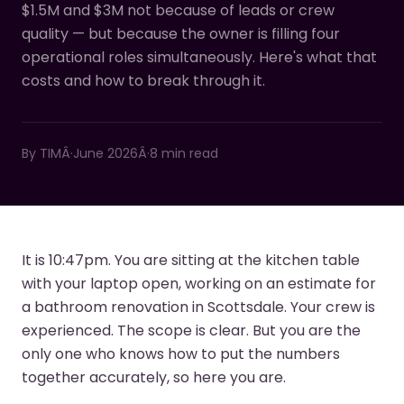
$1.5M and $3M not because of leads or crew
quality — but because the owner is filling four
operational roles simultaneously. Here's what that
costs and how to break through it.
By
TIM
Â·
June 2026
Â·
8 min read
It is 10:47pm. You are sitting at the kitchen table
with your laptop open, working on an estimate for
a bathroom renovation in Scottsdale. Your crew is
experienced. The scope is clear. But you are the
only one who knows how to put the numbers
together accurately, so here you are.