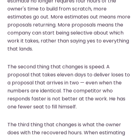
estimate no longer requires four hours of the
owner's time to build from scratch, more
estimates go out. More estimates out means more
proposals returning. More proposals means the
company can start being selective about which
work it takes, rather than saying yes to everything
that lands.
The second thing that changes is speed. A
proposal that takes eleven days to deliver loses to
a proposal that arrives in two — even when the
numbers are identical. The competitor who
responds faster is not better at the work. He has
one fewer seat to fill himself.
The third thing that changes is what the owner
does with the recovered hours. When estimating