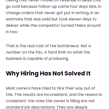
ceiling that never moves on revenue, in deals that
go cold because follow-up came four days late, in
change orders that never got put in writing, in an
estimate that was solid but took eleven days to
deliver while the competitor turned theirs around
in two.
That is the real cost of the bottleneck. Not a
number on the P&L. A hard limit on what the
business is capable of producing.
Why Hiring Has Not Solved It
Most owners have tried to hire their way out of
this. The results are inconsistent, and the reason is
consistent: the roles the owner is filling are not
standard job descriptions. They are deeply