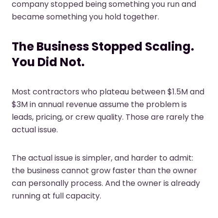
company stopped being something you run and
became something you hold together.
The Business Stopped Scaling.
You Did Not.
Most contractors who plateau between $1.5M and
$3M in annual revenue assume the problem is
leads, pricing, or crew quality. Those are rarely the
actual issue.
The actual issue is simpler, and harder to admit:
the business cannot grow faster than the owner
can personally process. And the owner is already
running at full capacity.