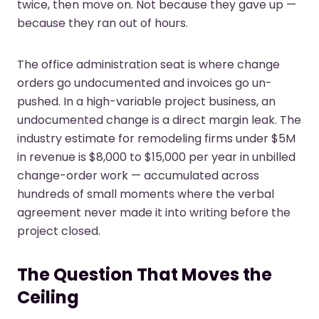
twice, then move on. Not because they gave up —
because they ran out of hours.
The office administration seat is where change
orders go undocumented and invoices go un-
pushed. In a high-variable project business, an
undocumented change is a direct margin leak. The
industry estimate for remodeling firms under $5M
in revenue is $8,000 to $15,000 per year in unbilled
change-order work — accumulated across
hundreds of small moments where the verbal
agreement never made it into writing before the
project closed.
The Question That Moves the
Ceiling