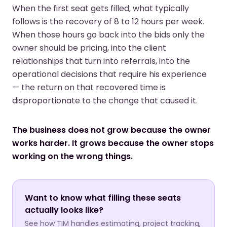
When the first seat gets filled, what typically
follows is the recovery of 8 to 12 hours per week.
When those hours go back into the bids only the
owner should be pricing, into the client
relationships that turn into referrals, into the
operational decisions that require his experience
— the return on that recovered time is
disproportionate to the change that caused it.
The business does not grow because the owner
works harder. It grows because the owner stops
working on the wrong things.
Want to know what filling these seats
actually looks like?
See how TIM handles estimating, project tracking,