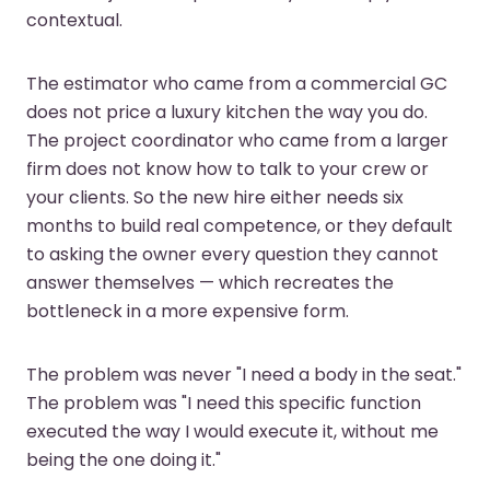
contextual.
The estimator who came from a commercial GC
does not price a luxury kitchen the way you do.
The project coordinator who came from a larger
firm does not know how to talk to your crew or
your clients. So the new hire either needs six
months to build real competence, or they default
to asking the owner every question they cannot
answer themselves — which recreates the
bottleneck in a more expensive form.
The problem was never "I need a body in the seat."
The problem was "I need this specific function
executed the way I would execute it, without me
being the one doing it."