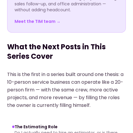
sales follow-up, and office administration —
without adding headcount.
Meet the TIM team →
What the Next Posts in This
Series Cover
This is the first in a series built around one thesis: a
10-person service business can operate like a 20-
person firm — with the same crew, more active
projects, and more revenue — by filling the roles
the owner is currently filling himself.
The Estimating Role
Do I actually need to hire an estimator, or is there